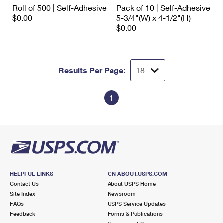
International Business Shipping
Roll of 500 | Self-Adhesive
Pack of 10 | Self-Adhesive
First-Class Mail International
Money Orders
$0.00
5-3/4"(W) x 4-1/2"(H)
Managing Business Mail
$0.00
Filing an International Claim
Filing a Claim
USPS & Web Tools APIs
Requesting an International Refund
Requesting a Refund
Prices
Results Per Page:
1
HELPFUL LINKS
ON ABOUT.USPS.COM
Contact Us
About USPS Home
Site Index
Newsroom
FAQs
USPS Service Updates
Feedback
Forms & Publications