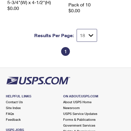
5-3/4"(W) x 4-1/2"(H)
International Business Shipping
Pack of 10
First-Class Mail International
Money Orders
$0.00
$0.00
Managing Business Mail
Filing an International Claim
Filing a Claim
USPS & Web Tools APIs
Requesting an International Refund
Requesting a Refund
Results Per Page:
Prices
1
HELPFUL LINKS
ON ABOUT.USPS.COM
Contact Us
About USPS Home
Site Index
Newsroom
FAQs
USPS Service Updates
Feedback
Forms & Publications
Government Services
USPS JOBS