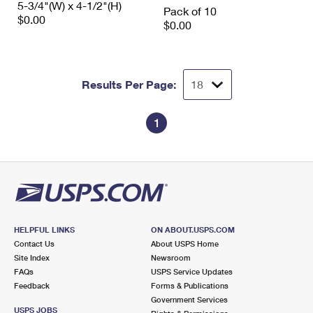
5-3/4"(W) x 4-1/2"(H)
International Business Shipping
Pack of 10
First-Class Mail International
Money Orders
$0.00
$0.00
Managing Business Mail
Filing an International Claim
Filing a Claim
USPS & Web Tools APIs
Requesting an International Refund
Requesting a Refund
Results Per Page:
Prices
1
HELPFUL LINKS
ON ABOUT.USPS.COM
Contact Us
About USPS Home
Site Index
Newsroom
FAQs
USPS Service Updates
Feedback
Forms & Publications
Government Services
USPS JOBS