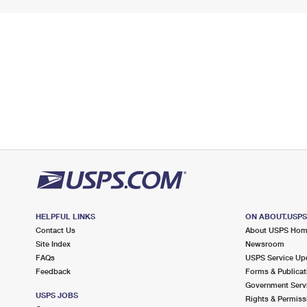
HELPFUL LINKS
ON ABOUT.USP
Contact Us
About USPS Ho
Site Index
Newsroom
FAQs
USPS Service Up
Feedback
Forms & Publicat
Government Serv
USPS JOBS
Rights & Permiss