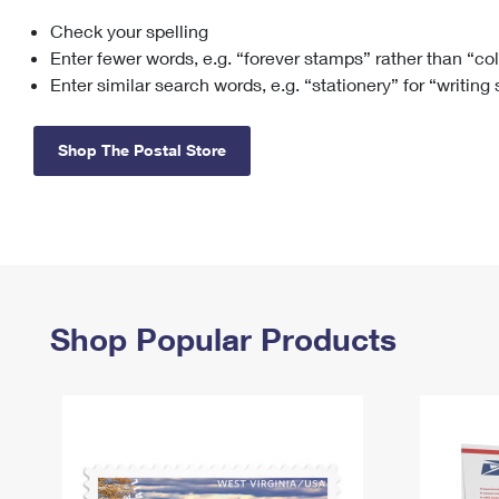
Check your spelling
Change My
Rent/
Address
PO
Enter fewer words, e.g. “forever stamps” rather than “co
Enter similar search words, e.g. “stationery” for “writing
Shop The Postal Store
Shop Popular Products