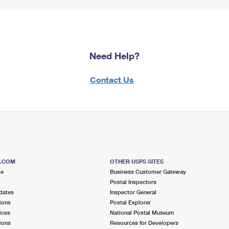
Need Help?
Contact Us
S.COM
OTHER USPS SITES
me
Business Customer Gateway
Postal Inspectors
dates
Inspector General
ions
Postal Explorer
ices
National Postal Museum
ions
Resources for Developers