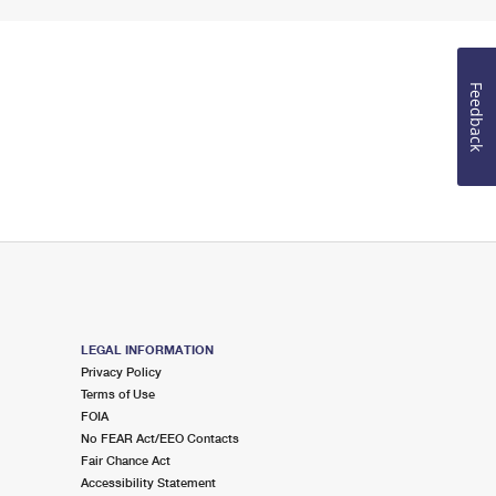
Feedback
LEGAL INFORMATION
Privacy Policy
Terms of Use
FOIA
No FEAR Act/EEO Contacts
Fair Chance Act
Accessibility Statement