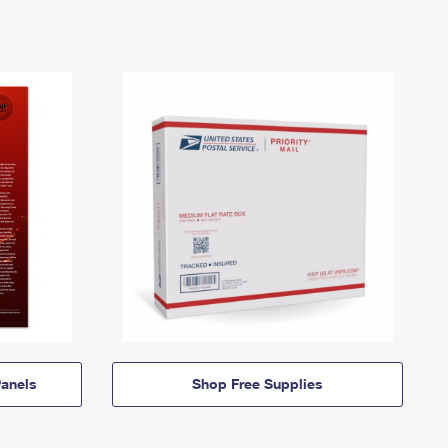
anels
Shop Free Supplies