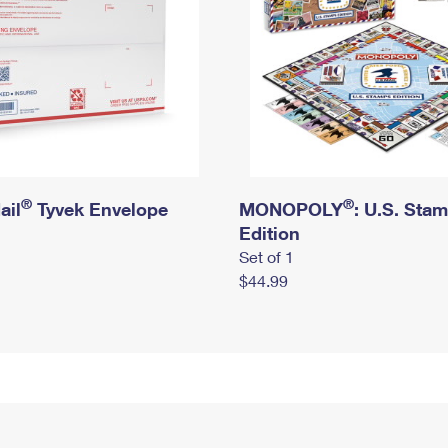
®
®
ail
Tyvek Envelope
MONOPOLY
: U.S. Sta
Edition
Set of 1
$44.99