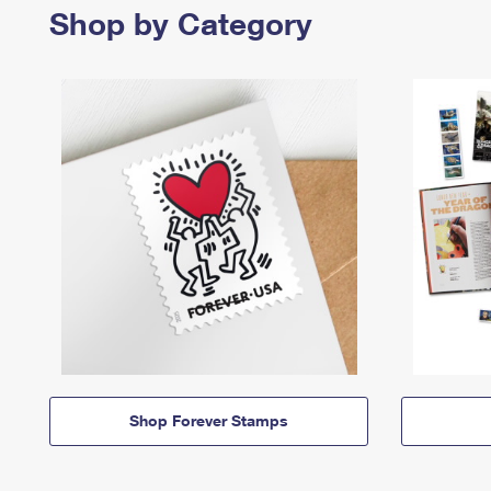
Shop by Category
Shop Forever Stamps