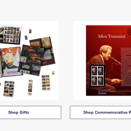
Shop Gifts
Shop Commemorative P