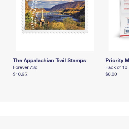
The Appalachian Trail Stamps
Priority M
Forever 73¢
Pack of 10
$10.95
$0.00