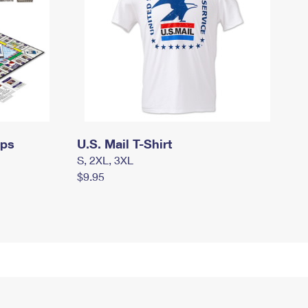
mps
U.S. Mail T-Shirt
S, 2XL, 3XL
$9.95