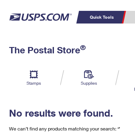
Quick Tools
C
Top Searches
®
The Postal Store
PO BOXES
PASSPORTS
Track a Package
Inf
P
Del
FREE BOXES
L
Stamps
Supplies
P
Schedule a
Calcula
Pickup
No results were found.
We can’t find any products matching your search:
‘’