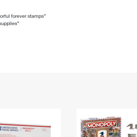
Tracking
Rent or Renew PO Box
Business Supplies
Renew a
Free Boxes
Click-N-Ship
Look Up
 Box
HS Codes
lorful forever stamps”
 supplies”
Transit Time Map