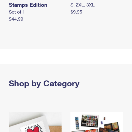
Stamps Edition
S, 2XL, 3XL
Set of 1
$9.95
$44.99
Shop by Category