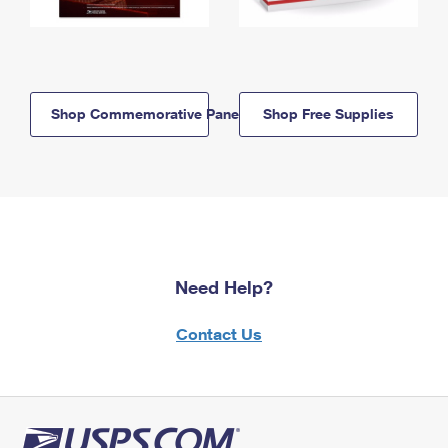
Shop Commemorative Panels
Shop Free Supplies
Need Help?
Contact Us