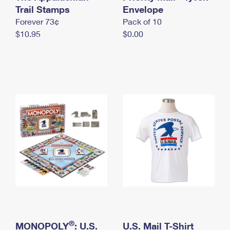
International Business Shipping
Trail Stamps
First-Class Mail International
Envelope
Money Orders
Forever 73¢
Pack of 10
Managing Business Mail
Filing an International Claim
Filing a Claim
$10.95
$0.00
USPS & Web Tools APIs
Requesting an International Refund
Requesting a Refund
Prices
®
MONOPOLY
: U.S.
U.S. Mail T-Shirt