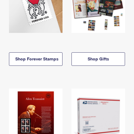
Shop Forever Stamps
Shop Gifts