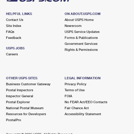
HELPFUL LINKS
ON ABOUT.USPS.COM
Contact Us
About USPS Home
Site Index
Newsroom
FAQs
USPS Service Updates
Feedback
Forms & Publications
Government Services
USPS JOBS
Rights & Permissions
Careers
OTHER USPS SITES
LEGAL INFORMATION
Business Customer Gateway
Privacy Policy
Postal Inspectors
Terms of Use
Inspector General
FOIA
Postal Explorer
No FEAR Act/EEO Contacts
National Postal Museum
Fair Chance Act
Resources for Developers
Accessibility Statement
PostalPro