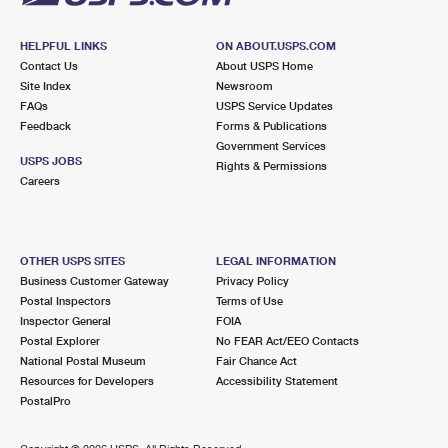
HELPFUL LINKS
ON ABOUT.USPS.COM
Contact Us
About USPS Home
Site Index
Newsroom
FAQs
USPS Service Updates
Feedback
Forms & Publications
Government Services
USPS JOBS
Rights & Permissions
Careers
OTHER USPS SITES
LEGAL INFORMATION
Business Customer Gateway
Privacy Policy
Postal Inspectors
Terms of Use
Inspector General
FOIA
Postal Explorer
No FEAR Act/EEO Contacts
National Postal Museum
Fair Chance Act
Resources for Developers
Accessibility Statement
PostalPro