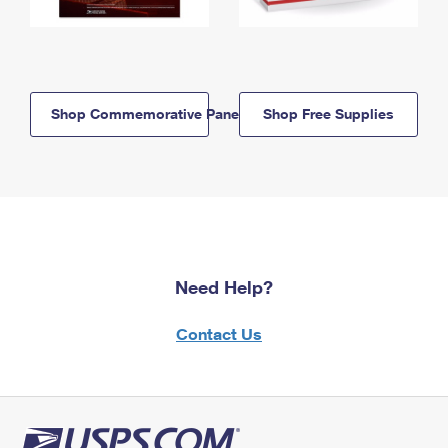
Shop Commemorative Panels
Shop Free Supplies
Need Help?
Contact Us