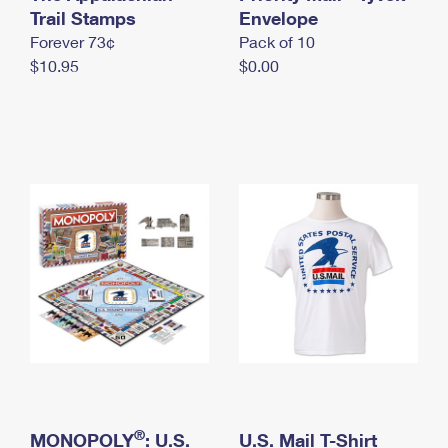
International Business Shipping
Trail Stamps
First-Class Mail International
Envelope
Money Orders
Forever 73¢
Pack of 10
Managing Business Mail
Filing an International Claim
Filing a Claim
$10.95
$0.00
USPS & Web Tools APIs
Requesting an International Refund
Requesting a Refund
Prices
®
MONOPOLY
: U.S.
U.S. Mail T-Shirt