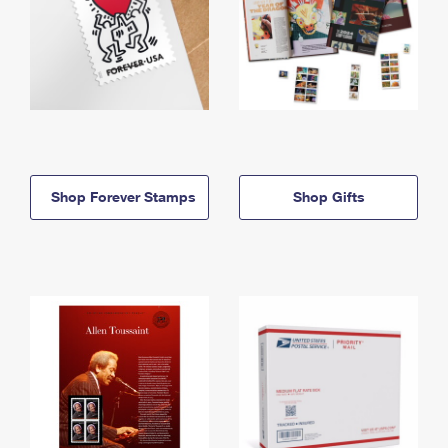
Shop Forever Stamps
Shop Gifts