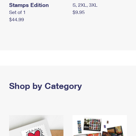
Stamps Edition
S, 2XL, 3XL
Set of 1
$9.95
$44.99
Shop by Category