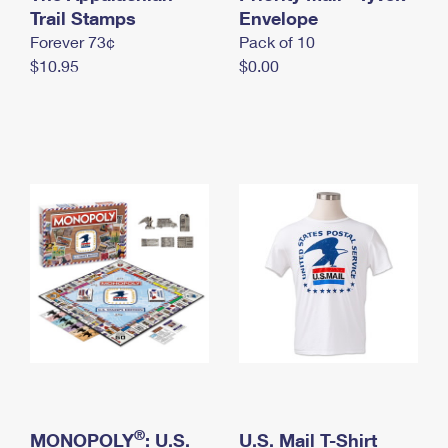
International Business Shipping
Trail Stamps
First-Class Mail International
Envelope
Money Orders
Forever 73¢
Pack of 10
Managing Business Mail
Filing an International Claim
Filing a Claim
$10.95
$0.00
USPS & Web Tools APIs
Requesting an International Refund
Requesting a Refund
Prices
®
MONOPOLY
: U.S.
U.S. Mail T-Shirt