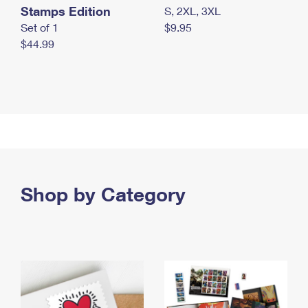
Stamps Edition
S, 2XL, 3XL
Set of 1
$9.95
$44.99
Shop by Category