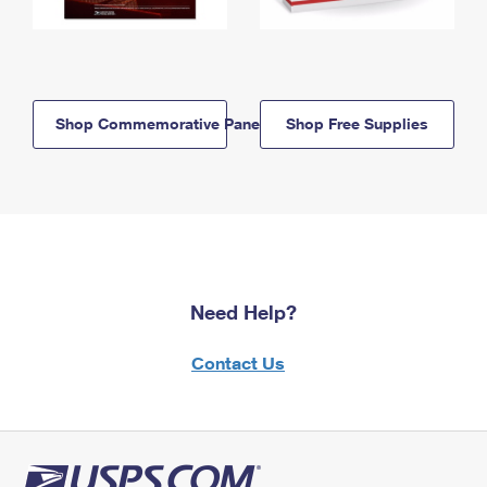
Shop Commemorative Panels
Shop Free Supplies
Need Help?
Contact Us