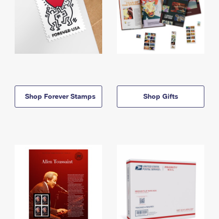
Shop Forever Stamps
Shop Gifts