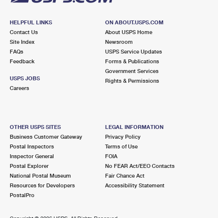
HELPFUL LINKS
ON ABOUT.USPS.COM
Contact Us
About USPS Home
Site Index
Newsroom
FAQs
USPS Service Updates
Feedback
Forms & Publications
Government Services
USPS JOBS
Rights & Permissions
Careers
OTHER USPS SITES
LEGAL INFORMATION
Business Customer Gateway
Privacy Policy
Postal Inspectors
Terms of Use
Inspector General
FOIA
Postal Explorer
No FEAR Act/EEO Contacts
National Postal Museum
Fair Chance Act
Resources for Developers
Accessibility Statement
PostalPro