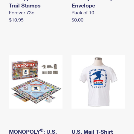
International Business Shipping
Trail Stamps
First-Class Mail International
Envelope
Money Orders
Forever 73¢
Pack of 10
Managing Business Mail
Filing an International Claim
Filing a Claim
$10.95
$0.00
USPS & Web Tools APIs
Requesting an International Refund
Requesting a Refund
Prices
®
MONOPOLY
: U.S.
U.S. Mail T-Shirt