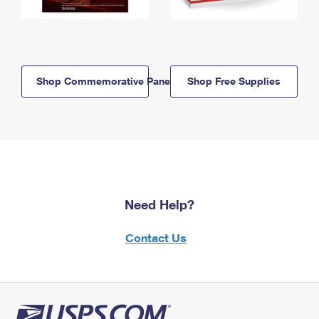
Shop Commemorative Panels
Shop Free Supplies
Need Help?
Contact Us