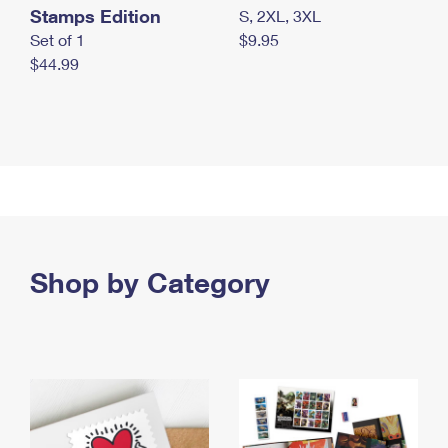
Stamps Edition
S, 2XL, 3XL
Set of 1
$9.95
$44.99
Shop by Category