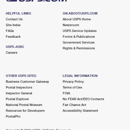
HELPFUL LINKS
ON ABOUT.USPS.COM
Contact Us
About USPS Home
Site Index
Newsroom
FAQs
USPS Service Updates
Feedback
Forms & Publications
Government Services
USPS JOBS
Rights & Permissions
Careers
OTHER USPS SITES
LEGAL INFORMATION
Business Customer Gateway
Privacy Policy
Postal Inspectors
Terms of Use
Inspector General
FOIA
Postal Explorer
No FEAR Act/EEO Contacts
National Postal Museum
Fair Chance Act
Resources for Developers
Accessibility Statement
PostalPro