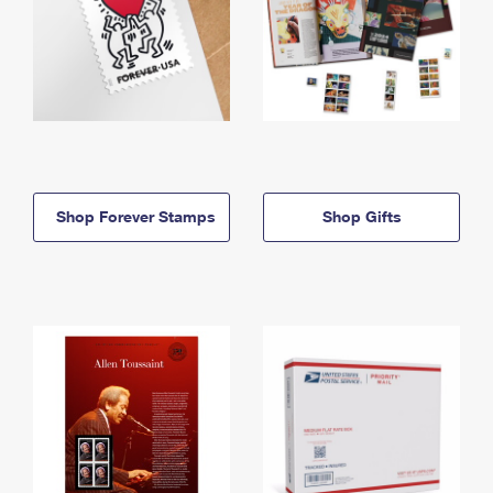
Shop Forever Stamps
Shop Gifts