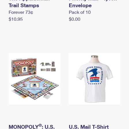
International Business Shipping
Trail Stamps
First-Class Mail International
Envelope
Money Orders
Forever 73¢
Pack of 10
Managing Business Mail
Filing an International Claim
Filing a Claim
$10.95
$0.00
USPS & Web Tools APIs
Requesting an International Refund
Requesting a Refund
Prices
®
MONOPOLY
: U.S.
U.S. Mail T-Shirt