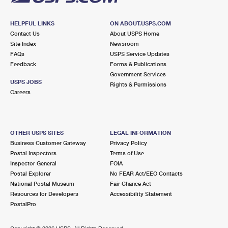
HELPFUL LINKS
ON ABOUT.USPS.COM
Contact Us
About USPS Home
Site Index
Newsroom
FAQs
USPS Service Updates
Feedback
Forms & Publications
Government Services
USPS JOBS
Rights & Permissions
Careers
OTHER USPS SITES
LEGAL INFORMATION
Business Customer Gateway
Privacy Policy
Postal Inspectors
Terms of Use
Inspector General
FOIA
Postal Explorer
No FEAR Act/EEO Contacts
National Postal Museum
Fair Chance Act
Resources for Developers
Accessibility Statement
PostalPro