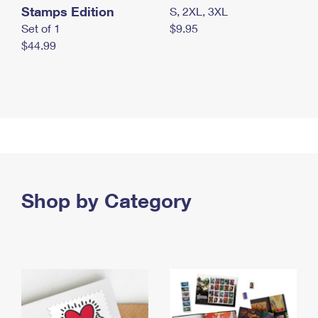
Stamps Edition
S, 2XL, 3XL
Set of 1
$9.95
$44.99
Shop by Category