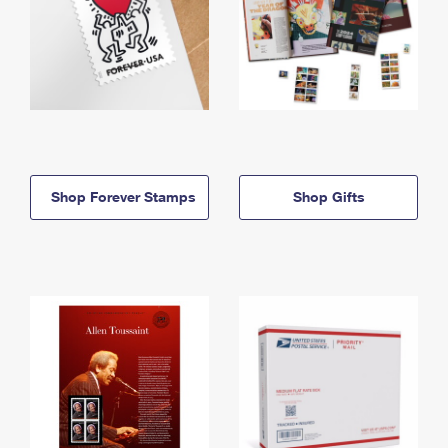
Shop Forever Stamps
Shop Gifts