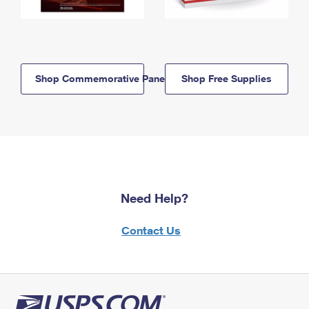
Shop Commemorative Panels
Shop Free Supplies
Need Help?
Contact Us