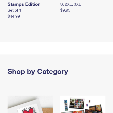
Stamps Edition
S, 2XL, 3XL
Set of 1
$9.95
$44.99
Shop by Category