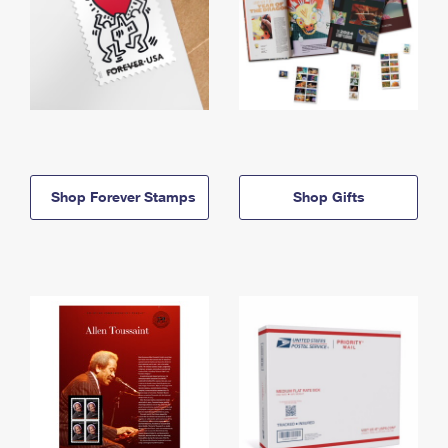
Shop Forever Stamps
Shop Gifts