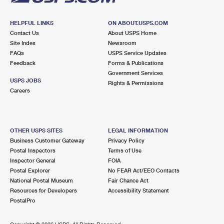
HELPFUL LINKS
ON ABOUT.USPS.COM
Contact Us
About USPS Home
Site Index
Newsroom
FAQs
USPS Service Updates
Feedback
Forms & Publications
Government Services
USPS JOBS
Rights & Permissions
Careers
OTHER USPS SITES
LEGAL INFORMATION
Business Customer Gateway
Privacy Policy
Postal Inspectors
Terms of Use
Inspector General
FOIA
Postal Explorer
No FEAR Act/EEO Contacts
National Postal Museum
Fair Chance Act
Resources for Developers
Accessibility Statement
PostalPro