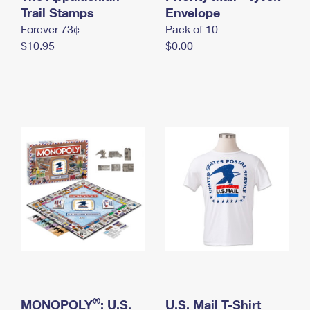
International Business Shipping
Trail Stamps
First-Class Mail International
Envelope
Money Orders
Forever 73¢
Pack of 10
Managing Business Mail
Filing an International Claim
Filing a Claim
$10.95
$0.00
USPS & Web Tools APIs
Requesting an International Refund
Requesting a Refund
Prices
®
MONOPOLY
: U.S.
U.S. Mail T-Shirt