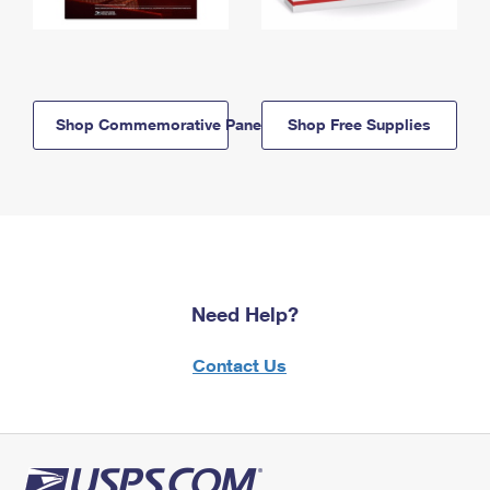
Shop Commemorative Panels
Shop Free Supplies
Need Help?
Contact Us