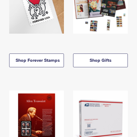
Shop Forever Stamps
Shop Gifts