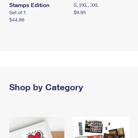
Stamps Edition
S, 2XL, 3XL
Set of 1
$9.95
$44.99
Shop by Category