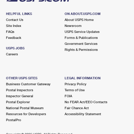
HELPFUL LINKS
ON ABOUT.USPS.COM
Contact Us
About USPS Home
Site Index
Newsroom
FAQs
USPS Service Updates
Feedback
Forms & Publications
Government Services
USPS JOBS
Rights & Permissions
Careers
OTHER USPS SITES
LEGAL INFORMATION
Business Customer Gateway
Privacy Policy
Postal Inspectors
Terms of Use
Inspector General
FOIA
Postal Explorer
No FEAR Act/EEO Contacts
National Postal Museum
Fair Chance Act
Resources for Developers
Accessibility Statement
PostalPro