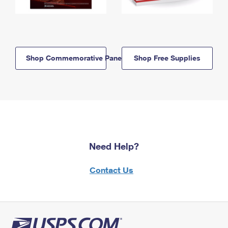
Shop Commemorative Panels
Shop Free Supplies
Need Help?
Contact Us