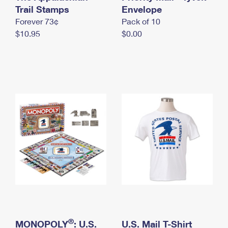
International Business Shipping
Trail Stamps
First-Class Mail International
Envelope
Money Orders
Forever 73¢
Pack of 10
Managing Business Mail
Filing an International Claim
Filing a Claim
$10.95
$0.00
USPS & Web Tools APIs
Requesting an International Refund
Requesting a Refund
Prices
®
MONOPOLY
: U.S.
U.S. Mail T-Shirt