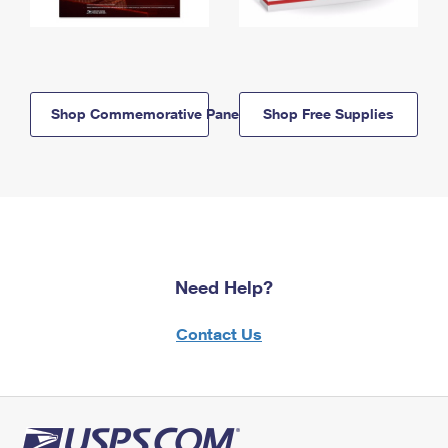
Shop Commemorative Panels
Shop Free Supplies
Need Help?
Contact Us