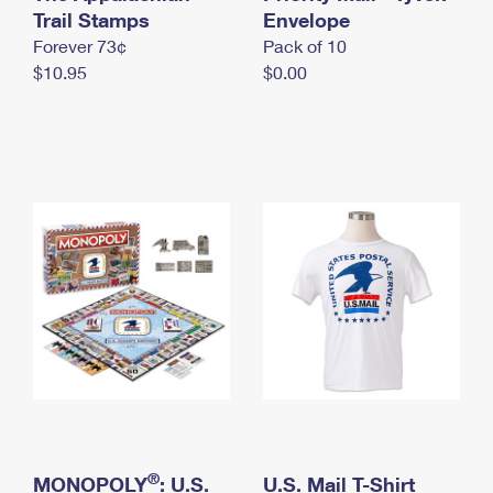
International Business Shipping
Trail Stamps
First-Class Mail International
Envelope
Money Orders
Forever 73¢
Pack of 10
Managing Business Mail
Filing an International Claim
Filing a Claim
$10.95
$0.00
USPS & Web Tools APIs
Requesting an International Refund
Requesting a Refund
Prices
®
MONOPOLY
: U.S.
U.S. Mail T-Shirt