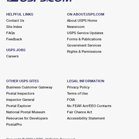
HELPFUL LINKS
ON ABOUT.USPS.COM
Contact Us
About USPS Home
Site Index
Newsroom
FAQs
USPS Service Updates
Feedback
Forms & Publications
Government Services
USPS JOBS
Rights & Permissions
Careers
OTHER USPS SITES
LEGAL INFORMATION
Business Customer Gateway
Privacy Policy
Postal Inspectors
Terms of Use
Inspector General
FOIA
Postal Explorer
No FEAR Act/EEO Contacts
National Postal Museum
Fair Chance Act
Resources for Developers
Accessibility Statement
PostalPro