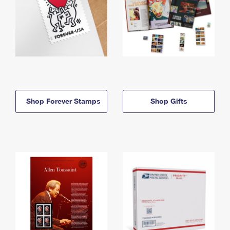
Shop Forever Stamps
Shop Gifts