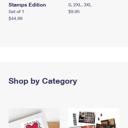
Stamps Edition
S, 2XL, 3XL
Set of 1
$9.95
$44.99
Shop by Category