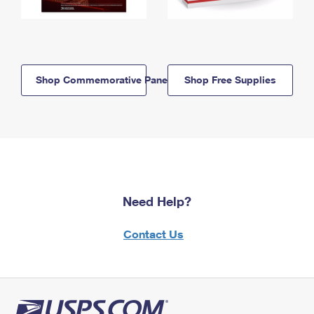
Shop Commemorative Panels
Shop Free Supplies
Need Help?
Contact Us