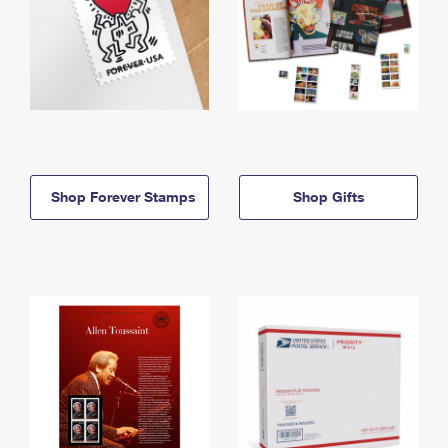
Shop Forever Stamps
Shop Gifts