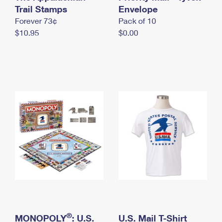
International Business Shipping
Trail Stamps
First-Class Mail International
Envelope
Money Orders
Forever 73¢
Pack of 10
Managing Business Mail
Filing an International Claim
Filing a Claim
$10.95
$0.00
USPS & Web Tools APIs
Requesting an International Refund
Requesting a Refund
Prices
®
MONOPOLY
: U.S.
U.S. Mail T-Shirt