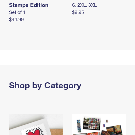
Stamps Edition
S, 2XL, 3XL
Set of 1
$9.95
$44.99
Shop by Category