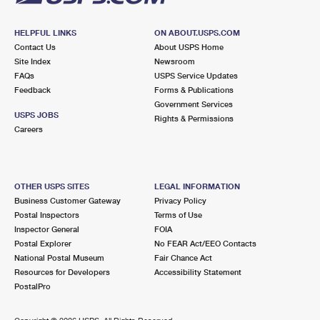
HELPFUL LINKS
ON ABOUT.USPS.COM
Contact Us
About USPS Home
Site Index
Newsroom
FAQs
USPS Service Updates
Feedback
Forms & Publications
Government Services
USPS JOBS
Rights & Permissions
Careers
OTHER USPS SITES
LEGAL INFORMATION
Business Customer Gateway
Privacy Policy
Postal Inspectors
Terms of Use
Inspector General
FOIA
Postal Explorer
No FEAR Act/EEO Contacts
National Postal Museum
Fair Chance Act
Resources for Developers
Accessibility Statement
PostalPro