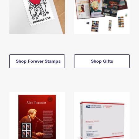
Shop Forever Stamps
Shop Gifts