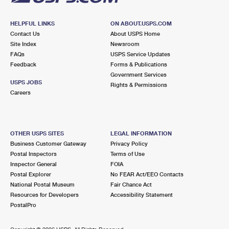
HELPFUL LINKS
ON ABOUT.USPS.COM
Contact Us
About USPS Home
Site Index
Newsroom
FAQs
USPS Service Updates
Feedback
Forms & Publications
Government Services
USPS JOBS
Rights & Permissions
Careers
OTHER USPS SITES
LEGAL INFORMATION
Business Customer Gateway
Privacy Policy
Postal Inspectors
Terms of Use
Inspector General
FOIA
Postal Explorer
No FEAR Act/EEO Contacts
National Postal Museum
Fair Chance Act
Resources for Developers
Accessibility Statement
PostalPro