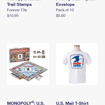
International Business Shipping
Trail Stamps
First-Class Mail International
Envelope
Money Orders
Forever 73¢
Pack of 10
Managing Business Mail
Filing an International Claim
Filing a Claim
$10.95
$0.00
USPS & Web Tools APIs
Requesting an International Refund
Requesting a Refund
Prices
®
MONOPOLY
: U.S.
U.S. Mail T-Shirt