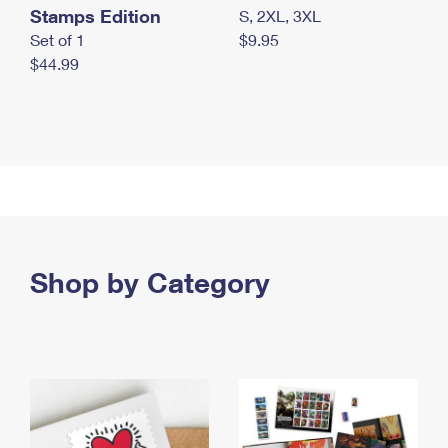
Stamps Edition
S, 2XL, 3XL
Set of 1
$9.95
$44.99
Shop by Category