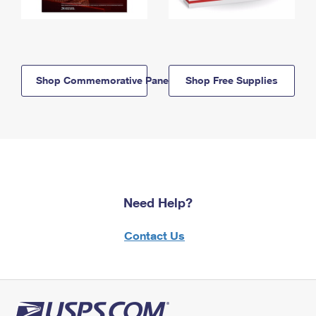
Shop Commemorative Panels
Shop Free Supplies
Need Help?
Contact Us