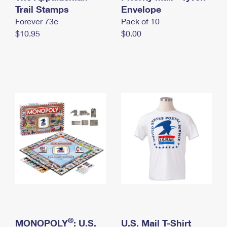
International Business Shipping
Trail Stamps
First-Class Mail International
Envelope
Money Orders
Forever 73¢
Pack of 10
Managing Business Mail
Filing an International Claim
Filing a Claim
$10.95
$0.00
USPS & Web Tools APIs
Requesting an International Refund
Requesting a Refund
Prices
®
MONOPOLY
: U.S.
U.S. Mail T-Shirt