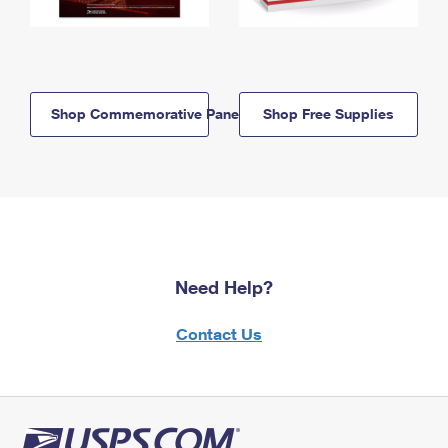
Shop Commemorative Panels
Shop Free Supplies
Need Help?
Contact Us