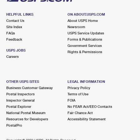
HELPFUL LINKS
ON ABOUT.USPS.COM
Contact Us
About USPS Home
Site Index
Newsroom
FAQs
USPS Service Updates
Feedback
Forms & Publications
Government Services
USPS JOBS
Rights & Permissions
Careers
OTHER USPS SITES
LEGAL INFORMATION
Business Customer Gateway
Privacy Policy
Postal Inspectors
Terms of Use
Inspector General
FOIA
Postal Explorer
No FEAR Act/EEO Contacts
National Postal Museum
Fair Chance Act
Resources for Developers
Accessibility Statement
PostalPro