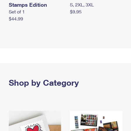
Stamps Edition
S, 2XL, 3XL
Set of 1
$9.95
$44.99
Shop by Category