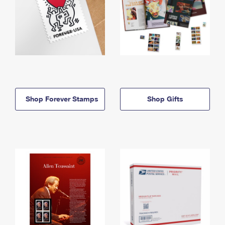
Shop Forever Stamps
Shop Gifts