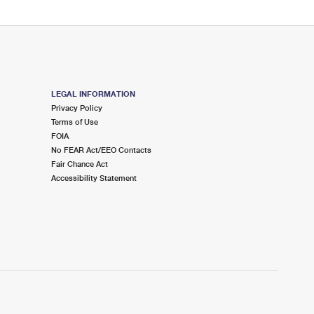
LEGAL INFORMATION
Privacy Policy
Terms of Use
FOIA
No FEAR Act/EEO Contacts
Fair Chance Act
Accessibility Statement