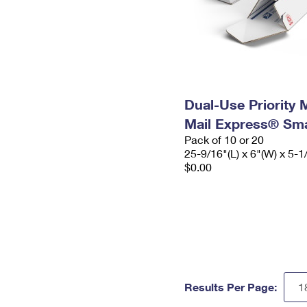
Dual-Use Priority M
Mail Express® Sma
Pack of 10 or 20
25-9/16"(L) x 6"(W) x 5-1
$0.00
Results Per Page: