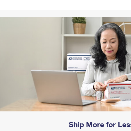
Tracking
Rent or Renew PO Box
Business Supplies
Renew a
Free Boxes
Click-N-Ship
Look Up
 Box
HS Codes
Transit Time Map
Ship More for Les