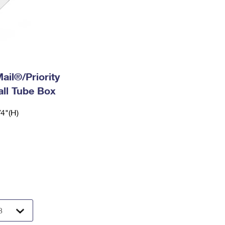
ail®/Priority
ll Tube Box
/4"(H)