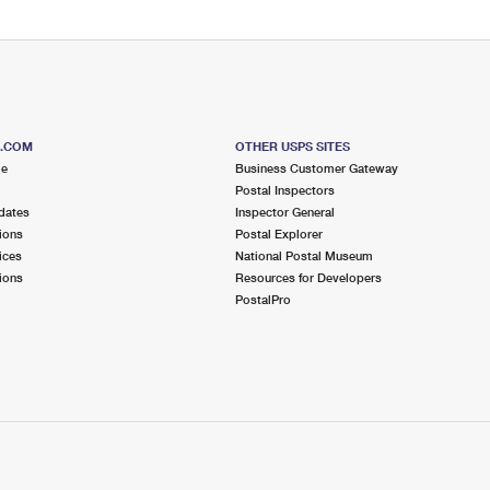
S.COM
OTHER USPS SITES
me
Business Customer Gateway
Postal Inspectors
dates
Inspector General
ions
Postal Explorer
ices
National Postal Museum
ions
Resources for Developers
PostalPro