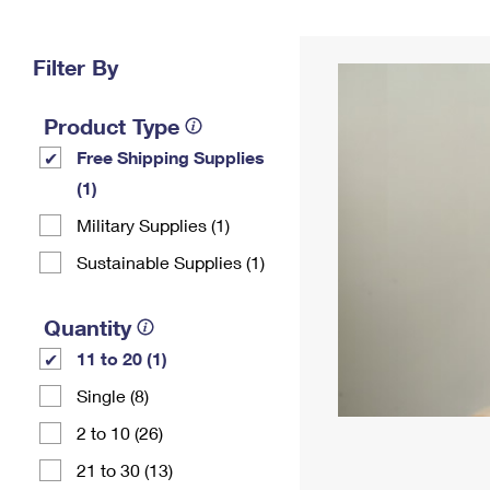
Change My
Rent/
Address
PO
Filter By
Product Type
Free Shipping Supplies
(1)
Military Supplies (1)
Sustainable Supplies (1)
Quantity
11 to 20 (1)
Single (8)
2 to 10 (26)
21 to 30 (13)