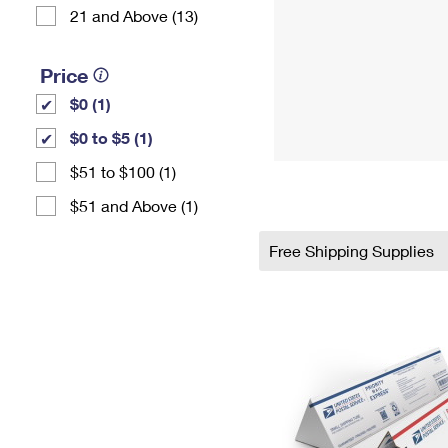
21 and Above (13)
Price
$0 (1)
$0 to $5 (1)
$51 to $100 (1)
$51 and Above (1)
Free Shipping Supplies