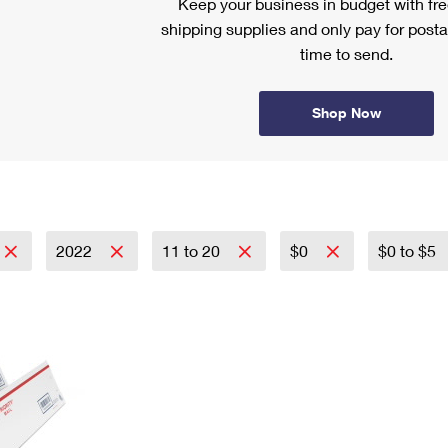
Keep your business in budget with f
shipping supplies and only pay for posta
time to send.
Shop Now
2022
11 to 20
$0
$0 to $5