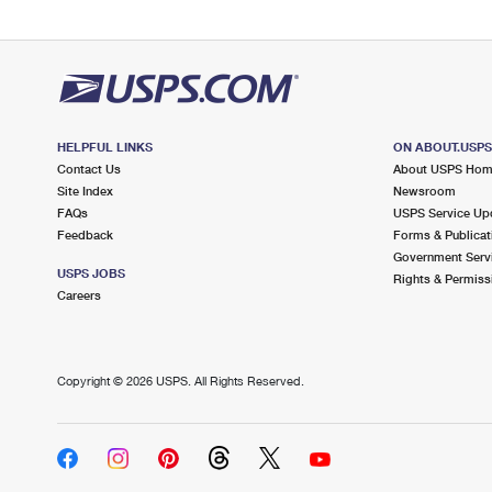
HELPFUL LINKS
ON ABOUT.USP
Contact Us
About USPS Ho
Site Index
Newsroom
FAQs
USPS Service Up
Feedback
Forms & Publicat
Government Serv
USPS JOBS
Rights & Permiss
Careers
Copyright ©
2026 USPS. All Rights Reserved.