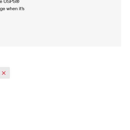
ree USPS®
ge when it’s