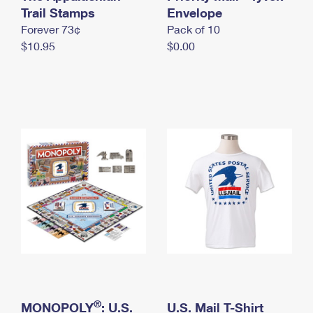
International Business Shipping
Trail Stamps
First-Class Mail International
Envelope
Money Orders
Forever 73¢
Pack of 10
Managing Business Mail
Filing an International Claim
Filing a Claim
$10.95
$0.00
USPS & Web Tools APIs
Requesting an International Refund
Requesting a Refund
Prices
®
MONOPOLY
: U.S.
U.S. Mail T-Shirt