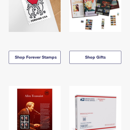
Shop Forever Stamps
Shop Gifts