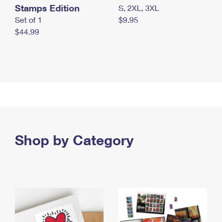
Stamps Edition
S, 2XL, 3XL
Set of 1
$9.95
$44.99
Shop by Category