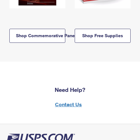
Shop Commemorative Panels
Shop Free Supplies
Need Help?
Contact Us