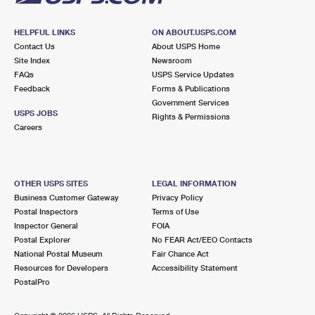
HELPFUL LINKS
ON ABOUT.USPS.COM
Contact Us
About USPS Home
Site Index
Newsroom
FAQs
USPS Service Updates
Feedback
Forms & Publications
Government Services
USPS JOBS
Rights & Permissions
Careers
OTHER USPS SITES
LEGAL INFORMATION
Business Customer Gateway
Privacy Policy
Postal Inspectors
Terms of Use
Inspector General
FOIA
Postal Explorer
No FEAR Act/EEO Contacts
National Postal Museum
Fair Chance Act
Resources for Developers
Accessibility Statement
PostalPro