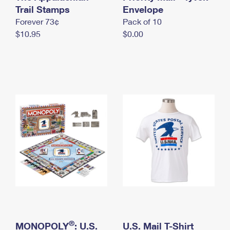
International Business Shipping
Trail Stamps
First-Class Mail International
Envelope
Money Orders
Forever 73¢
Pack of 10
Managing Business Mail
Filing an International Claim
Filing a Claim
$10.95
$0.00
USPS & Web Tools APIs
Requesting an International Refund
Requesting a Refund
Prices
®
MONOPOLY
: U.S.
U.S. Mail T-Shirt