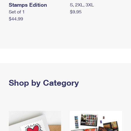
Stamps Edition
S, 2XL, 3XL
Set of 1
$9.95
$44.99
Shop by Category