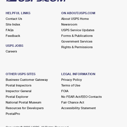
HELPFUL LINKS
ON ABOUT.USPS.COM
Contact Us
About USPS Home
Site Index
Newsroom
FAQs
USPS Service Updates
Feedback
Forms & Publications
Government Services
USPS JOBS
Rights & Permissions
Careers
OTHER USPS SITES
LEGAL INFORMATION
Business Customer Gateway
Privacy Policy
Postal Inspectors
Terms of Use
Inspector General
FOIA
Postal Explorer
No FEAR Act/EEO Contacts
National Postal Museum
Fair Chance Act
Resources for Developers
Accessibility Statement
PostalPro