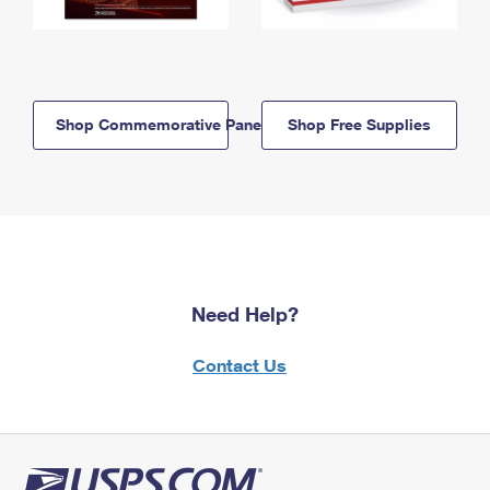
Shop Commemorative Panels
Shop Free Supplies
Need Help?
Contact Us