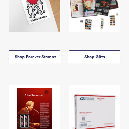
Shop Forever Stamps
Shop Gifts