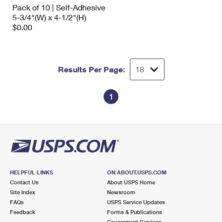
Pack of 10 | Self-Adhesive
5-3/4"(W) x 4-1/2"(H)
$0.00
Results Per Page:
1
HELPFUL LINKS
ON ABOUT.USPS.COM
Contact Us
About USPS Home
Site Index
Newsroom
FAQs
USPS Service Updates
Feedback
Forms & Publications
Government Services