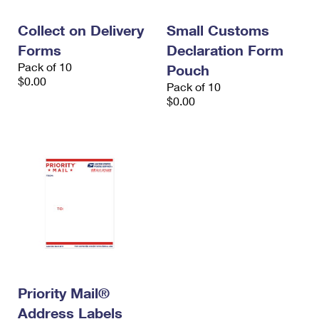
International Business Shipping
First-Class Mail International
Money Orders
Collect on Delivery
Small Customs
Managing Business Mail
Filing an International Claim
Filing a Claim
Forms
Declaration Form
Pack of 10
USPS & Web Tools APIs
Pouch
Requesting an International Refund
Requesting a Refund
$0.00
Pack of 10
Prices
$0.00
Priority Mail®
Address Labels