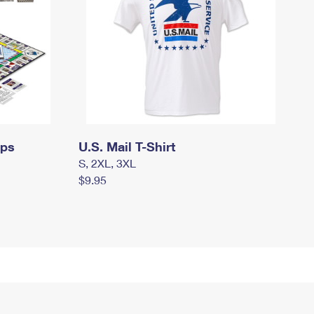
mps
U.S. Mail T-Shirt
S, 2XL, 3XL
$9.95