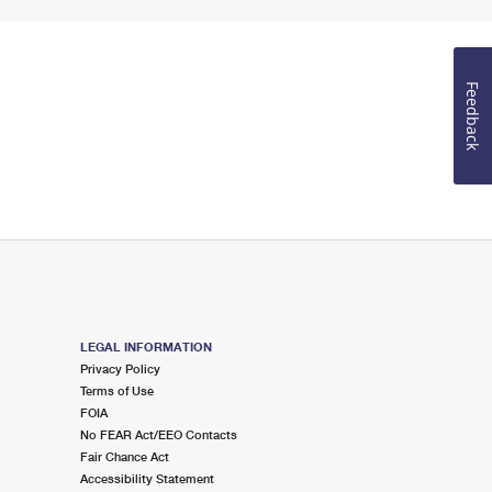
Feedback
LEGAL INFORMATION
Privacy Policy
Terms of Use
FOIA
No FEAR Act/EEO Contacts
Fair Chance Act
Accessibility Statement