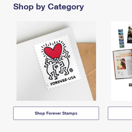
Shop by Category
Shop Forever Stamps