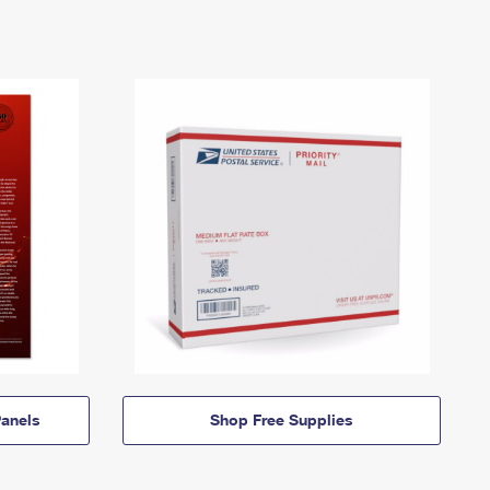
anels
Shop Free Supplies