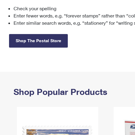
Check your spelling
Change My
Rent/
Address
PO
Enter fewer words, e.g. “forever stamps” rather than “co
Enter similar search words, e.g. “stationery” for “writing
Shop The Postal Store
Shop Popular Products