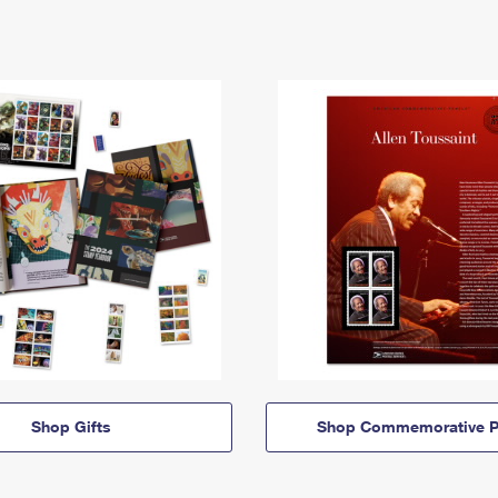
Shop Gifts
Shop Commemorative P