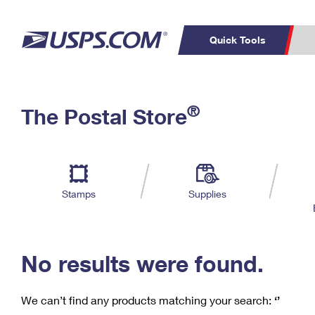
Quick Tools
C
Top Searches
®
The Postal Store
PO BOXES
PASSPORTS
Track a Package
Inf
P
Del
FREE BOXES
L
Stamps
Supplies
P
Schedule a
Calcula
Pickup
No results were found.
We can’t find any products matching your search:
‘’