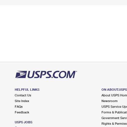
HELPFUL LINKS
ON ABOUT.USP
Contact Us
About USPS Ho
Site Index
Newsroom
FAQs
USPS Service Up
Feedback
Forms & Publicat
Government Serv
USPS JOBS
Rights & Permiss