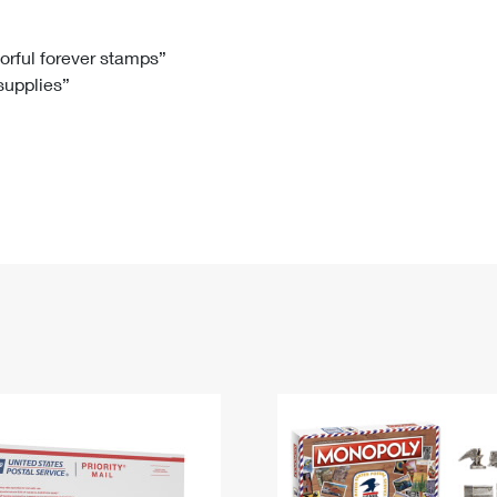
Tracking
Rent or Renew PO Box
Business Supplies
Renew a
Free Boxes
Click-N-Ship
Look Up
 Box
HS Codes
lorful forever stamps”
 supplies”
Transit Time Map