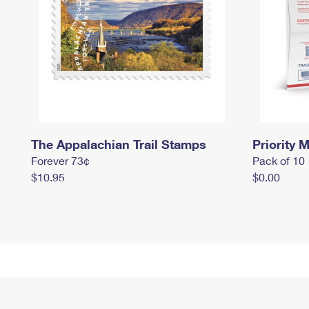
The Appalachian Trail Stamps
Priority M
Forever 73¢
Pack of 10
$10.95
$0.00