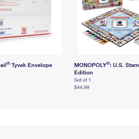
®
®
ail
Tyvek Envelope
MONOPOLY
: U.S. Sta
Edition
Set of 1
$44.99