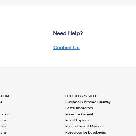
Need Help?
Contact Us
S.COM
OTHER USPS SITES
me
Business Customer Gateway
Postal Inspectors
dates
Inspector General
ions
Postal Explorer
ices
National Postal Museum
ions
Resources for Developers