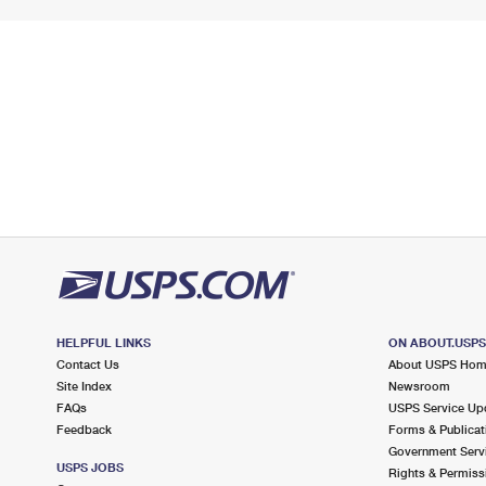
HELPFUL LINKS
ON ABOUT.USP
Contact Us
About USPS Ho
Site Index
Newsroom
FAQs
USPS Service Up
Feedback
Forms & Publicat
Government Serv
USPS JOBS
Rights & Permiss