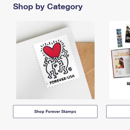
Shop by Category
Shop Forever Stamps