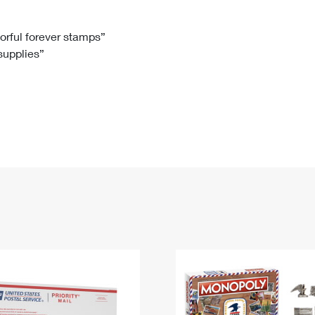
Tracking
Rent or Renew PO Box
Business Supplies
Renew a
Free Boxes
Click-N-Ship
Look Up
 Box
HS Codes
lorful forever stamps”
 supplies”
Transit Time Map