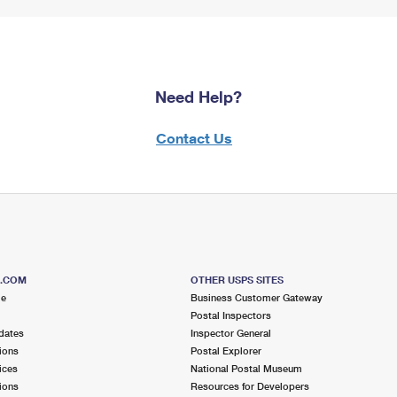
Need Help?
Contact Us
S.COM
OTHER USPS SITES
me
Business Customer Gateway
Postal Inspectors
dates
Inspector General
ions
Postal Explorer
ices
National Postal Museum
ions
Resources for Developers