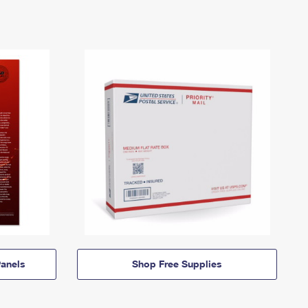
anels
Shop Free Supplies