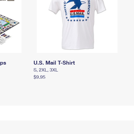
mps
U.S. Mail T-Shirt
S, 2XL, 3XL
$9.95