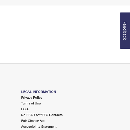
Feedback
LEGAL INFORMATION
Privacy Policy
Terms of Use
FOIA
No FEAR Act/EEO Contacts
Fair Chance Act
Accessibility Statement