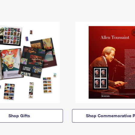
Shop Gifts
Shop Commemorative P