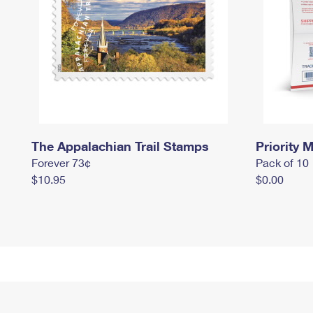
The Appalachian Trail Stamps
Priority M
Forever 73¢
Pack of 10
$10.95
$0.00