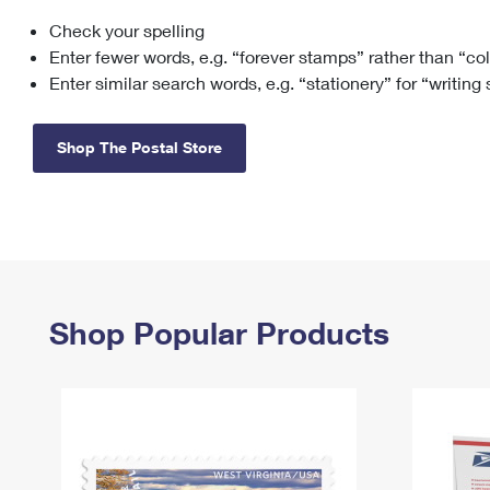
Check your spelling
Change My
Rent/
Address
PO
Enter fewer words, e.g. “forever stamps” rather than “co
Enter similar search words, e.g. “stationery” for “writing
Shop The Postal Store
Shop Popular Products