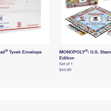
®
®
ail
Tyvek Envelope
MONOPOLY
: U.S. Sta
Edition
Set of 1
$44.99