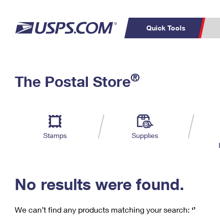
Quick Tools
C
Top Searches
®
The Postal Store
PO BOXES
PASSPORTS
Track a Package
Inf
P
Del
FREE BOXES
L
Stamps
Supplies
P
Schedule a
Calcula
Pickup
No results were found.
We can’t find any products matching your search:
‘’