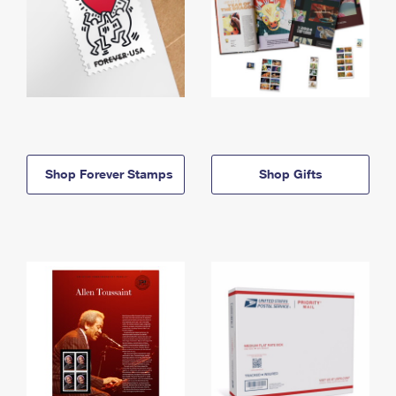
Shop Forever Stamps
Shop Gifts