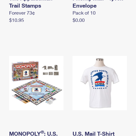
International Business Shipping
Trail Stamps
First-Class Mail International
Envelope
Money Orders
Forever 73¢
Pack of 10
Managing Business Mail
Filing an International Claim
Filing a Claim
$10.95
$0.00
USPS & Web Tools APIs
Requesting an International Refund
Requesting a Refund
Prices
®
MONOPOLY
: U.S.
U.S. Mail T-Shirt