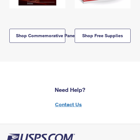
Shop Commemorative Panels
Shop Free Supplies
Need Help?
Contact Us