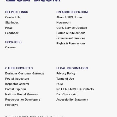
HELPFUL LINKS
ON ABOUT.USPS.COM
Contact Us
About USPS Home
Site Index
Newsroom
FAQs
USPS Service Updates
Feedback
Forms & Publications
Government Services
USPS JOBS
Rights & Permissions
Careers
OTHER USPS SITES
LEGAL INFORMATION
Business Customer Gateway
Privacy Policy
Postal Inspectors
Terms of Use
Inspector General
FOIA
Postal Explorer
No FEAR Act/EEO Contacts
National Postal Museum
Fair Chance Act
Resources for Developers
Accessibility Statement
PostalPro