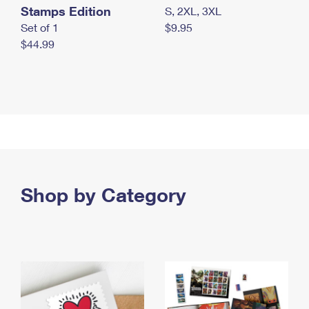
Stamps Edition
S, 2XL, 3XL
Set of 1
$9.95
$44.99
Shop by Category