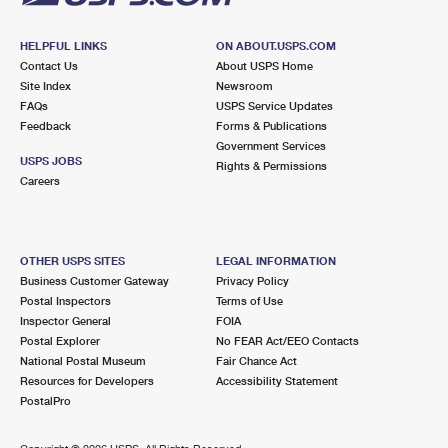
HELPFUL LINKS
ON ABOUT.USPS.COM
Contact Us
About USPS Home
Site Index
Newsroom
FAQs
USPS Service Updates
Feedback
Forms & Publications
Government Services
USPS JOBS
Rights & Permissions
Careers
OTHER USPS SITES
LEGAL INFORMATION
Business Customer Gateway
Privacy Policy
Postal Inspectors
Terms of Use
Inspector General
FOIA
Postal Explorer
No FEAR Act/EEO Contacts
National Postal Museum
Fair Chance Act
Resources for Developers
Accessibility Statement
PostalPro