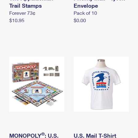
International Business Shipping
Trail Stamps
First-Class Mail International
Envelope
Money Orders
Forever 73¢
Pack of 10
Managing Business Mail
Filing an International Claim
Filing a Claim
$10.95
$0.00
USPS & Web Tools APIs
Requesting an International Refund
Requesting a Refund
Prices
®
MONOPOLY
: U.S.
U.S. Mail T-Shirt