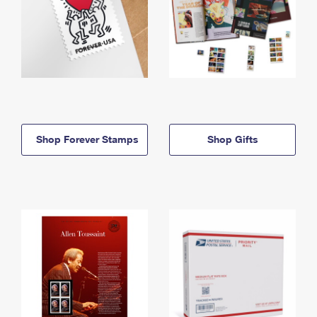
Shop Forever Stamps
Shop Gifts