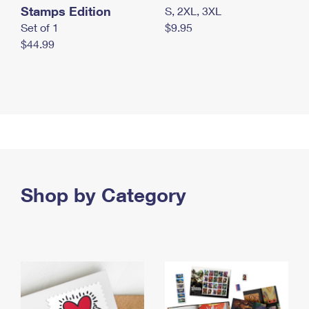
Stamps Edition
S, 2XL, 3XL
Set of 1
$9.95
$44.99
Shop by Category