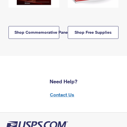
Shop Commemorative Panels
Shop Free Supplies
Need Help?
Contact Us