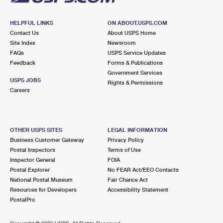
HELPFUL LINKS
ON ABOUT.USPS.COM
Contact Us
About USPS Home
Site Index
Newsroom
FAQs
USPS Service Updates
Feedback
Forms & Publications
Government Services
USPS JOBS
Rights & Permissions
Careers
OTHER USPS SITES
LEGAL INFORMATION
Business Customer Gateway
Privacy Policy
Postal Inspectors
Terms of Use
Inspector General
FOIA
Postal Explorer
No FEAR Act/EEO Contacts
National Postal Museum
Fair Chance Act
Resources for Developers
Accessibility Statement
PostalPro