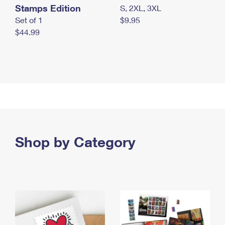
Stamps Edition
S, 2XL, 3XL
Set of 1
$9.95
$44.99
Shop by Category