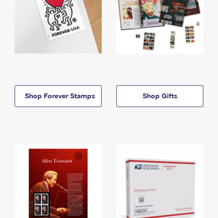
Shop Forever Stamps
Shop Gifts