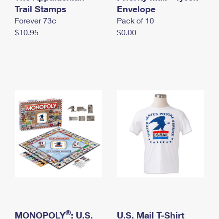
International Business Shipping
Trail Stamps
First-Class Mail International
Envelope
Money Orders
Forever 73¢
Pack of 10
Managing Business Mail
Filing an International Claim
Filing a Claim
$10.95
$0.00
USPS & Web Tools APIs
Requesting an International Refund
Requesting a Refund
Prices
®
MONOPOLY
: U.S.
U.S. Mail T-Shirt