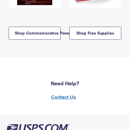
Shop Commemorative Panels
Shop Free Supplies
Need Help?
Contact Us