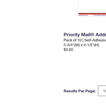
Priority Mail® Add
Pack of 10 | Self-Adhesi
5-3/4"(W) x 4-1/2"(H)
$0.00
Results Per Page: