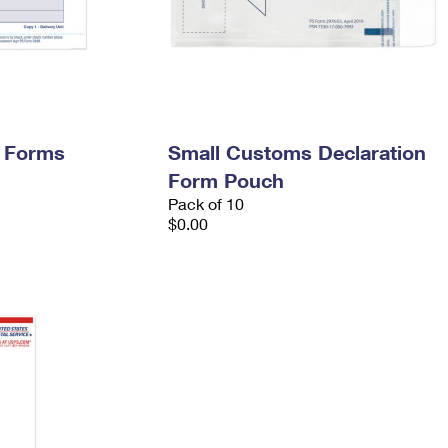
y Forms
Small Customs Declaration
Form Pouch
Pack of 10
$0.00