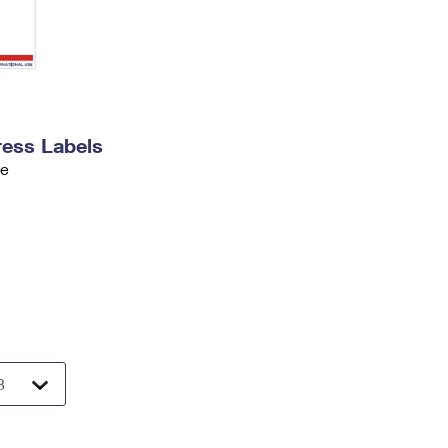
ress Labels
ve