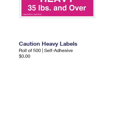
Caution Heavy Labels
Roll of 500 | Self-Adhesive
$0.00