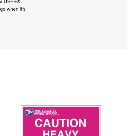
ree USPS®
ge when it’s