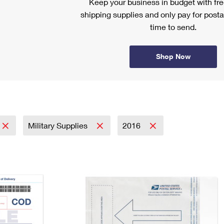
Keep your business in budget with f
shipping supplies and only pay for posta
time to send.
Shop Now
Military Supplies
2016