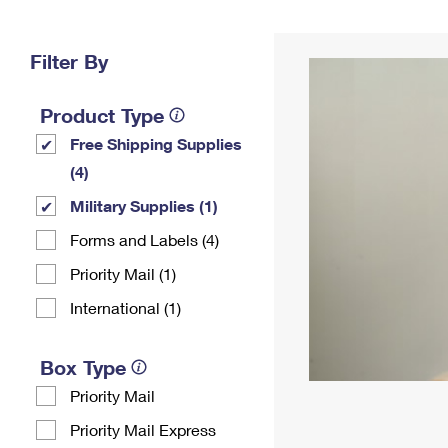
Change My
Rent/
Address
PO
Filter By
Product Type
Free Shipping Supplies
(4)
Military Supplies (1)
Forms and Labels (4)
Priority Mail (1)
International (1)
Box Type
Priority Mail
Priority Mail Express