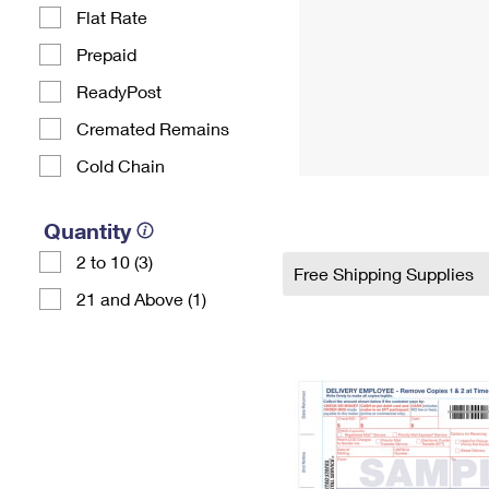
Flat Rate
Prepaid
ReadyPost
Cremated Remains
Cold Chain
Quantity
2 to 10 (3)
Free Shipping Supplies
21 and Above (1)