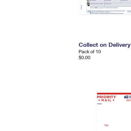
Collect on Deliver
Pack of 10
$0.00