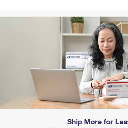
Tracking
Rent or Renew PO Box
Business Supplies
Renew a
Free Boxes
Click-N-Ship
Look Up
 Box
HS Codes
Transit Time Map
Ship More for Les