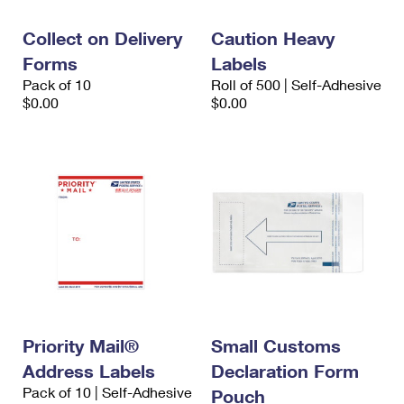
International Business Shipping
First-Class Mail International
Money Orders
Collect on Delivery
Caution Heavy
Managing Business Mail
Filing an International Claim
Filing a Claim
Forms
Labels
Pack of 10
Roll of 500 | Self-Adhesive
USPS & Web Tools APIs
Requesting an International Refund
Requesting a Refund
$0.00
$0.00
Prices
Priority Mail®
Small Customs
Address Labels
Declaration Form
Pack of 10 | Self-Adhesive
Pouch