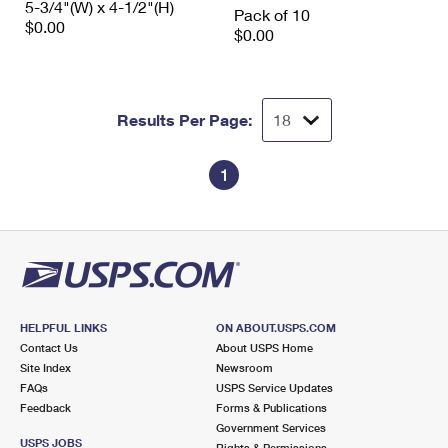
5-3/4"(W) x 4-1/2"(H)
Pack of 10
$0.00
$0.00
Results Per Page:
1
HELPFUL LINKS
ON ABOUT.USPS.COM
Contact Us
About USPS Home
Site Index
Newsroom
FAQs
USPS Service Updates
Feedback
Forms & Publications
Government Services
USPS JOBS
Rights & Permissions