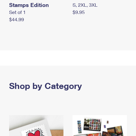
Stamps Edition
S, 2XL, 3XL
Set of 1
$9.95
$44.99
Shop by Category