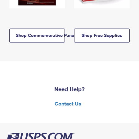
Shop Commemorative Panels
Shop Free Supplies
Need Help?
Contact Us