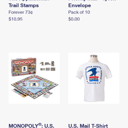
International Business Shipping
Trail Stamps
First-Class Mail International
Envelope
Money Orders
Forever 73¢
Pack of 10
Managing Business Mail
Filing an International Claim
Filing a Claim
$10.95
$0.00
USPS & Web Tools APIs
Requesting an International Refund
Requesting a Refund
Prices
®
MONOPOLY
: U.S.
U.S. Mail T-Shirt