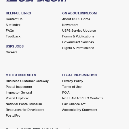
HELPFUL LINKS
ON ABOUT.USPS.COM
Contact Us
About USPS Home
Site Index
Newsroom
FAQs
USPS Service Updates
Feedback
Forms & Publications
Government Services
USPS JOBS
Rights & Permissions
Careers
OTHER USPS SITES
LEGAL INFORMATION
Business Customer Gateway
Privacy Policy
Postal Inspectors
Terms of Use
Inspector General
FOIA
Postal Explorer
No FEAR Act/EEO Contacts
National Postal Museum
Fair Chance Act
Resources for Developers
Accessibility Statement
PostalPro