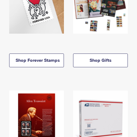
Shop Forever Stamps
Shop Gifts