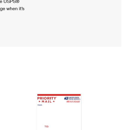
ree USPS®
ge when it’s