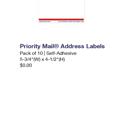
Priority Mail® Address Labels
Pack of 10 | Self-Adhesive
5-3/4"(W) x 4-1/2"(H)
$0.00