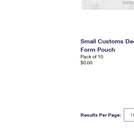
Small Customs Dec
Form Pouch
Pack of 10
$0.00
Results Per Page: