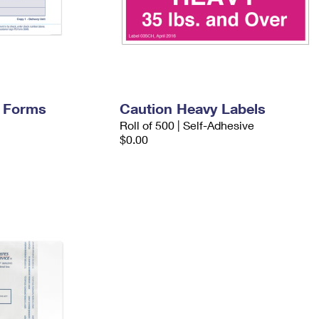
y Forms
Caution Heavy Labels
Roll of 500 | Self-Adhesive
$0.00