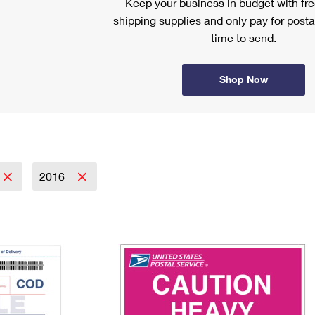
Keep your business in budget with f
shipping supplies and only pay for posta
time to send.
Shop Now
2016