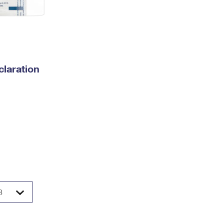
laration