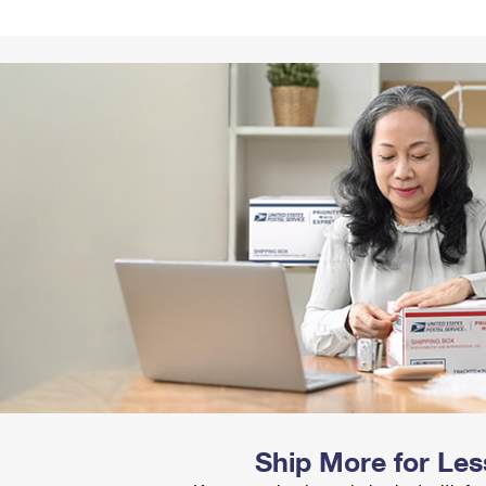
Tracking
Rent or Renew PO Box
Business Supplies
Renew a
Free Boxes
Click-N-Ship
Look Up
 Box
HS Codes
Transit Time Map
Ship More for Les