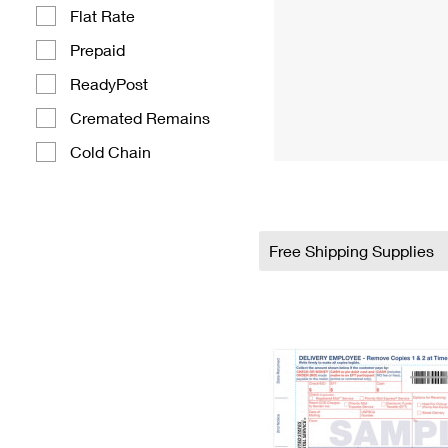
Flat Rate
Prepaid
ReadyPost
Cremated Remains
Cold Chain
Free Shipping Supplies