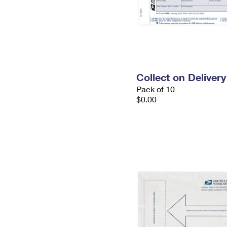
Collect on Deliver
Pack of 10
$0.00