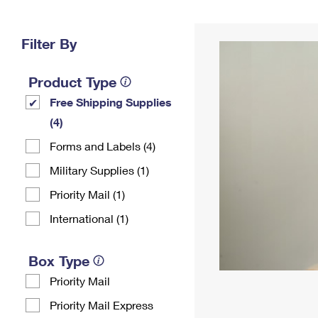
Change My
Rent/
Address
PO
Filter By
Product Type
Free Shipping Supplies
(4)
Forms and Labels (4)
Military Supplies (1)
Priority Mail (1)
International (1)
Box Type
Priority Mail
Priority Mail Express