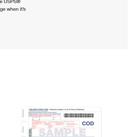
ree USPS®
ge when it’s