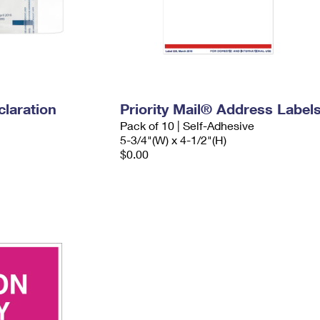
laration
Priority Mail® Address Label
Pack of 10 | Self-Adhesive
5-3/4"(W) x 4-1/2"(H)
$0.00