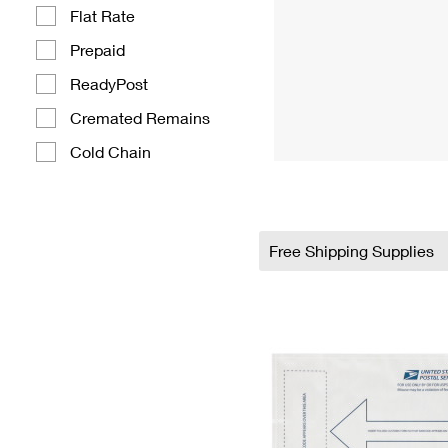
Flat Rate
Prepaid
ReadyPost
Cremated Remains
Cold Chain
Free Shipping Supplies