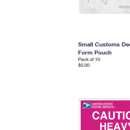
Small Customs Dec
Form Pouch
Pack of 10
$0.00