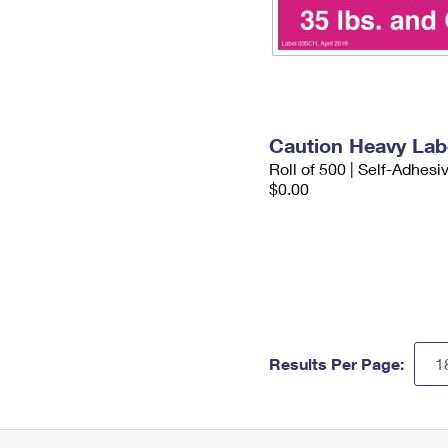
Caution Heavy Lab
Roll of 500 | Self-Adhesi
$0.00
Results Per Page: