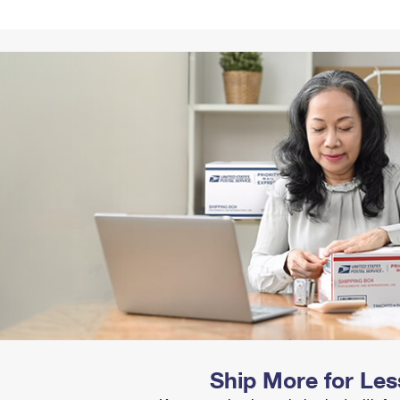
Tracking
Rent or Renew PO Box
Business Supplies
Renew a
Free Boxes
Click-N-Ship
Look Up
 Box
HS Codes
Transit Time Map
Ship More for Les