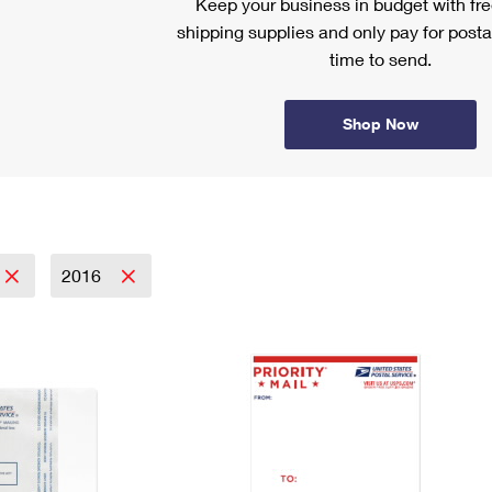
Keep your business in budget with f
shipping supplies and only pay for posta
time to send.
Shop Now
2016