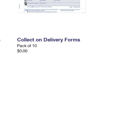
s
Collect on Delivery Forms
Pack of 10
$0.00