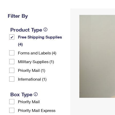
Change My
Rent/
Address
PO
Filter By
Product Type
Free Shipping Supplies
(4)
Forms and Labels (4)
Military Supplies (1)
Priority Mail (1)
International (1)
Box Type
Priority Mail
Priority Mail Express