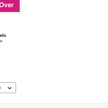
els
ve