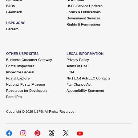
FAQs
USPS Service Updates
Feedback
Forms & Publications
Government Services
USPS JOBS
Rights & Permissions
Careers
OTHER USPS SITES
LEGAL INFORMATION
Business Customer Gateway
Privacy Policy
Postal Inspectors
Terms of Use
Inspector General
FOIA
Postal Explorer
No FEAR Act/EEO Contacts
National Postal Museum
Fair Chance Act
Resources for Developers
Accessibility Statement
PostalPro
Copyright ©
2026 USPS. All Rights Reserved.