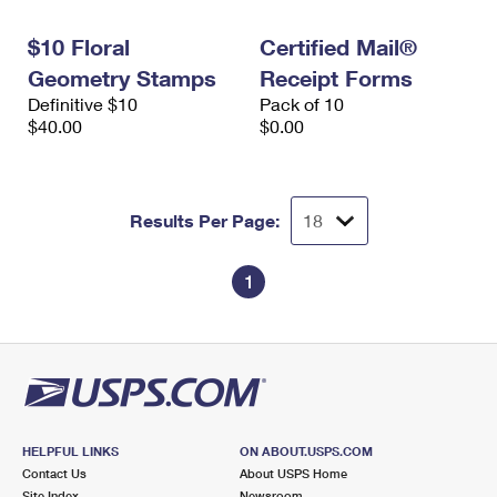
International Business Shipping
First-Class Mail International
Money Orders
$10 Floral
Certified Mail®
Managing Business Mail
Filing an International Claim
Filing a Claim
Geometry Stamps
Receipt Forms
Definitive $10
Pack of 10
USPS & Web Tools APIs
Requesting an International Refund
Requesting a Refund
$40.00
$0.00
Prices
Results Per Page:
1
HELPFUL LINKS
ON ABOUT.USPS.COM
Contact Us
About USPS Home
Site Index
Newsroom