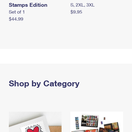
Stamps Edition
S, 2XL, 3XL
Set of 1
$9.95
$44.99
Shop by Category