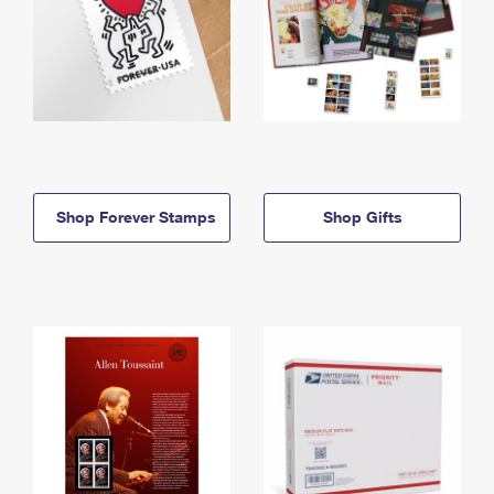
Shop Forever Stamps
Shop Gifts