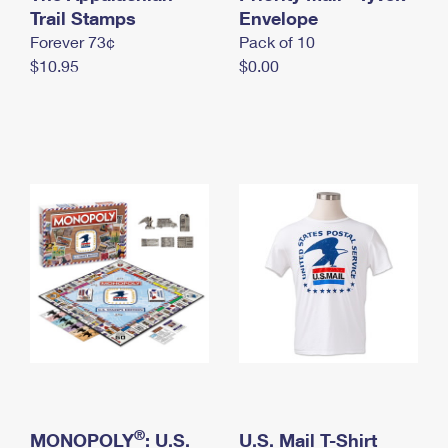
International Business Shipping
Trail Stamps
First-Class Mail International
Envelope
Money Orders
Forever 73¢
Pack of 10
Managing Business Mail
Filing an International Claim
Filing a Claim
$10.95
$0.00
USPS & Web Tools APIs
Requesting an International Refund
Requesting a Refund
Prices
®
MONOPOLY
: U.S.
U.S. Mail T-Shirt