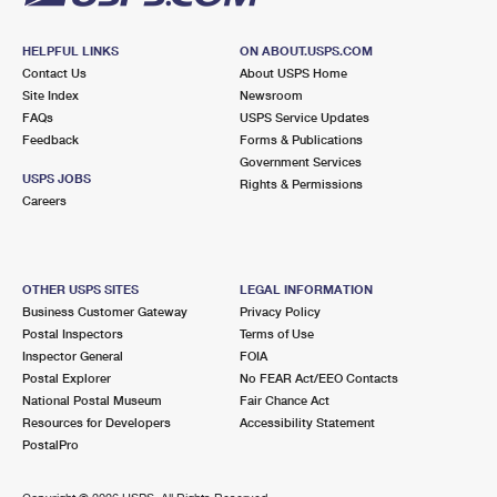
HELPFUL LINKS
ON ABOUT.USPS.COM
Contact Us
About USPS Home
Site Index
Newsroom
FAQs
USPS Service Updates
Feedback
Forms & Publications
Government Services
USPS JOBS
Rights & Permissions
Careers
OTHER USPS SITES
LEGAL INFORMATION
Business Customer Gateway
Privacy Policy
Postal Inspectors
Terms of Use
Inspector General
FOIA
Postal Explorer
No FEAR Act/EEO Contacts
National Postal Museum
Fair Chance Act
Resources for Developers
Accessibility Statement
PostalPro