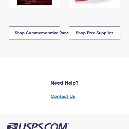
Shop Commemorative Panels
Shop Free Supplies
Need Help?
Contact Us