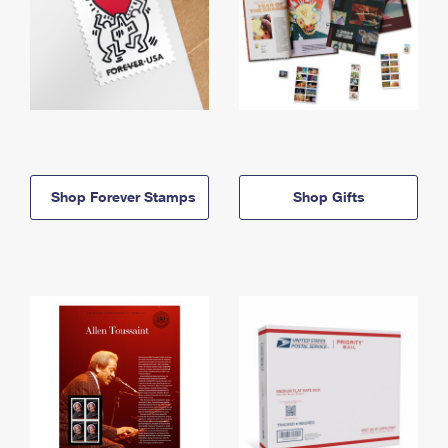
Shop Forever Stamps
Shop Gifts