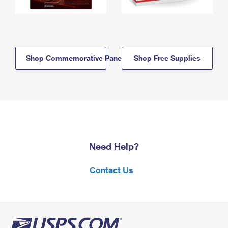
Shop Commemorative Panels
Shop Free Supplies
Need Help?
Contact Us