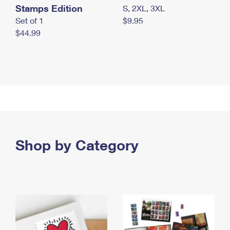
Stamps Edition
S, 2XL, 3XL
Set of 1
$9.95
$44.99
Shop by Category