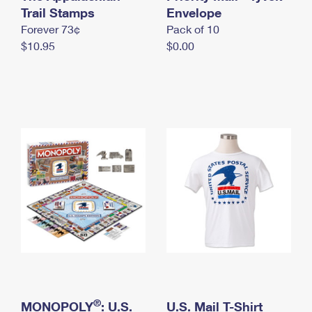
International Business Shipping
Trail Stamps
First-Class Mail International
Envelope
Money Orders
Forever 73¢
Pack of 10
Managing Business Mail
Filing an International Claim
Filing a Claim
$10.95
$0.00
USPS & Web Tools APIs
Requesting an International Refund
Requesting a Refund
Prices
®
MONOPOLY
: U.S.
U.S. Mail T-Shirt