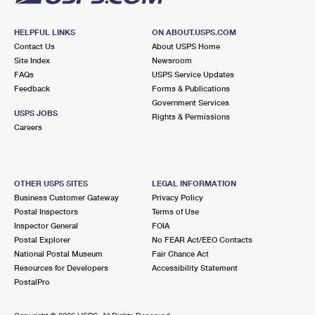
HELPFUL LINKS
ON ABOUT.USPS.COM
Contact Us
About USPS Home
Site Index
Newsroom
FAQs
USPS Service Updates
Feedback
Forms & Publications
Government Services
USPS JOBS
Rights & Permissions
Careers
OTHER USPS SITES
LEGAL INFORMATION
Business Customer Gateway
Privacy Policy
Postal Inspectors
Terms of Use
Inspector General
FOIA
Postal Explorer
No FEAR Act/EEO Contacts
National Postal Museum
Fair Chance Act
Resources for Developers
Accessibility Statement
PostalPro