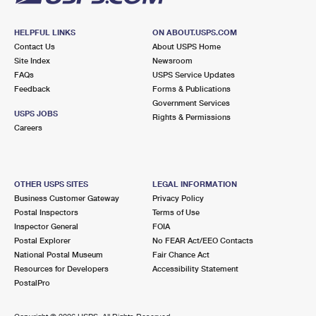
HELPFUL LINKS
ON ABOUT.USPS.COM
Contact Us
About USPS Home
Site Index
Newsroom
FAQs
USPS Service Updates
Feedback
Forms & Publications
Government Services
USPS JOBS
Rights & Permissions
Careers
OTHER USPS SITES
LEGAL INFORMATION
Business Customer Gateway
Privacy Policy
Postal Inspectors
Terms of Use
Inspector General
FOIA
Postal Explorer
No FEAR Act/EEO Contacts
National Postal Museum
Fair Chance Act
Resources for Developers
Accessibility Statement
PostalPro