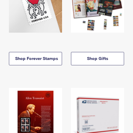
Shop Forever Stamps
Shop Gifts