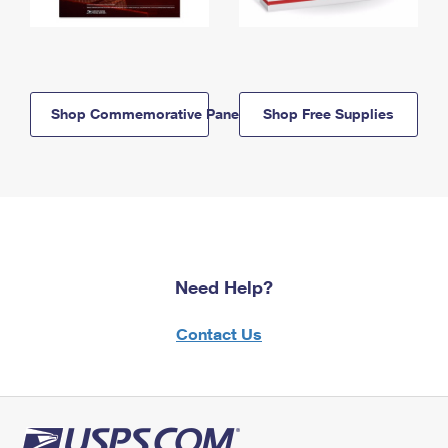
Shop Commemorative Panels
Shop Free Supplies
Need Help?
Contact Us