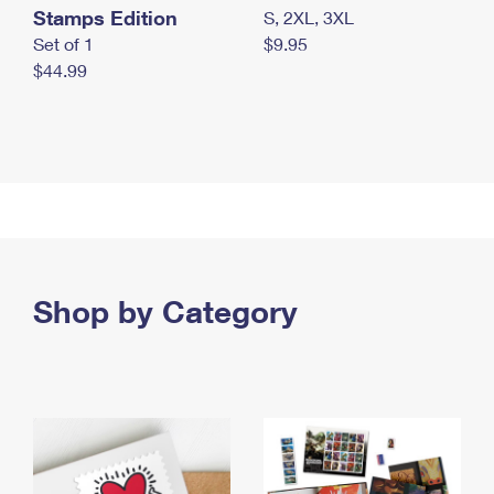
Stamps Edition
S, 2XL, 3XL
Set of 1
$9.95
$44.99
Shop by Category