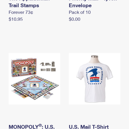
International Business Shipping
Trail Stamps
First-Class Mail International
Envelope
Money Orders
Forever 73¢
Pack of 10
Managing Business Mail
Filing an International Claim
Filing a Claim
$10.95
$0.00
USPS & Web Tools APIs
Requesting an International Refund
Requesting a Refund
Prices
®
MONOPOLY
: U.S.
U.S. Mail T-Shirt