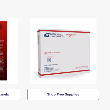
anels
Shop Free Supplies