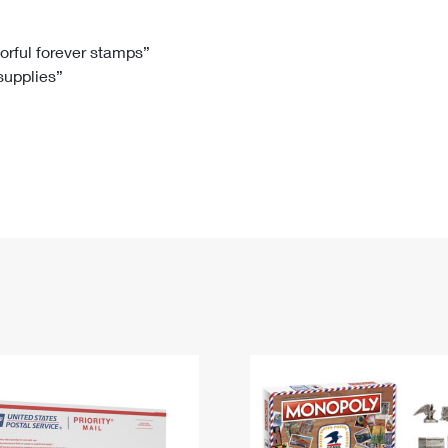
Tracking
Rent or Renew PO Box
Business Supplies
Renew a
Free Boxes
Click-N-Ship
Look Up
 Box
HS Codes
lorful forever stamps”
 supplies”
Transit Time Map