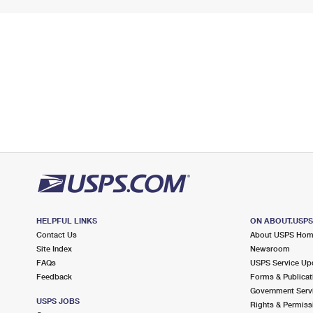
HELPFUL LINKS
ON ABOUT.USP
Contact Us
About USPS Ho
Site Index
Newsroom
FAQs
USPS Service Up
Feedback
Forms & Publicat
Government Serv
USPS JOBS
Rights & Permiss