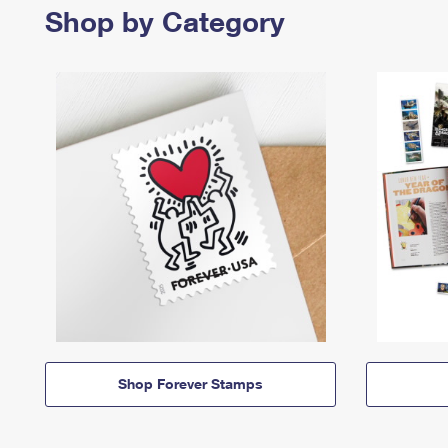
Shop by Category
Shop Forever Stamps