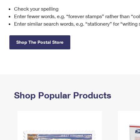
Check your spelling
Change My
Rent/
Address
PO
Enter fewer words, e.g. “forever stamps” rather than “co
Enter similar search words, e.g. “stationery” for “writing
Shop The Postal Store
Shop Popular Products