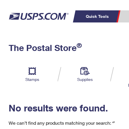
Quick Tools
C
Top Searches
®
The Postal Store
PO BOXES
PASSPORTS
Track a Package
Inf
P
Del
FREE BOXES
L
Stamps
Supplies
P
Schedule a
Calcula
Pickup
No results were found.
We can’t find any products matching your search:
‘’