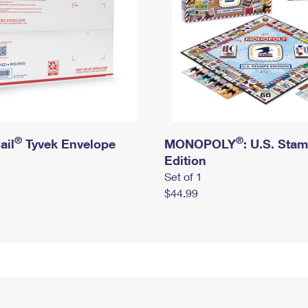
®
®
ail
Tyvek Envelope
MONOPOLY
: U.S. Sta
Edition
Set of 1
$44.99