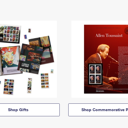
Shop Gifts
Shop Commemorative P