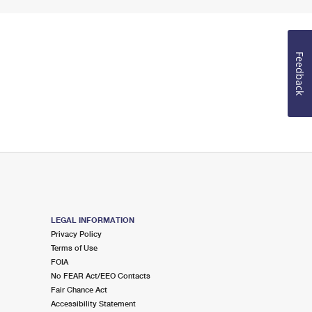
Feedback
LEGAL INFORMATION
Privacy Policy
Terms of Use
FOIA
No FEAR Act/EEO Contacts
Fair Chance Act
Accessibility Statement