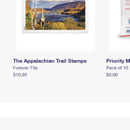
The Appalachian Trail Stamps
Priority M
Forever 73¢
Pack of 10
$10.95
$0.00