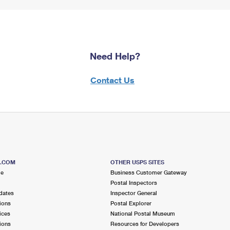
Need Help?
Contact Us
S.COM
OTHER USPS SITES
me
Business Customer Gateway
Postal Inspectors
dates
Inspector General
ions
Postal Explorer
ices
National Postal Museum
ions
Resources for Developers