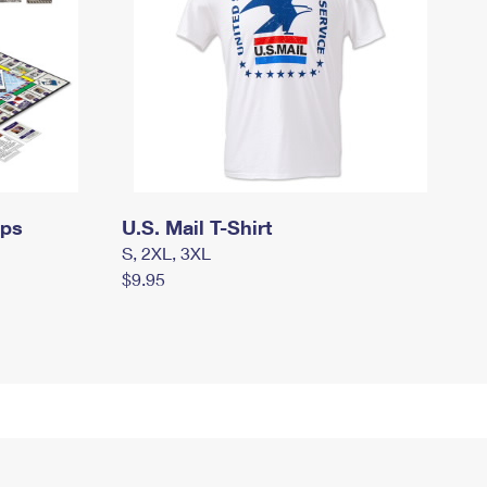
mps
U.S. Mail T-Shirt
S, 2XL, 3XL
$9.95