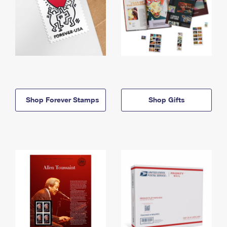
Shop Forever Stamps
Shop Gifts