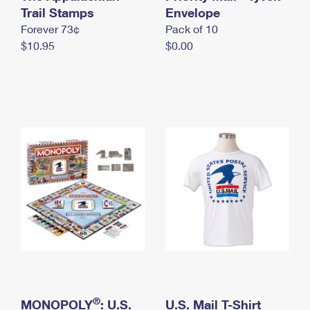
International Business Shipping
Trail Stamps
First-Class Mail International
Envelope
Money Orders
Forever 73¢
Pack of 10
Managing Business Mail
Filing an International Claim
Filing a Claim
$10.95
$0.00
USPS & Web Tools APIs
Requesting an International Refund
Requesting a Refund
Prices
®
MONOPOLY
: U.S.
U.S. Mail T-Shirt