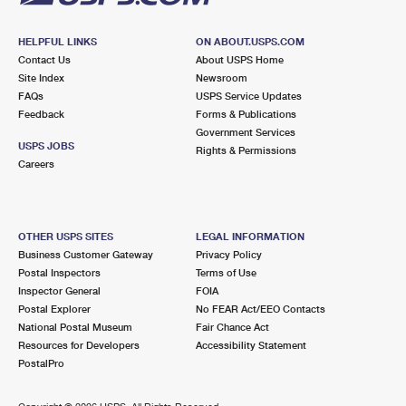
HELPFUL LINKS
ON ABOUT.USPS.COM
Contact Us
About USPS Home
Site Index
Newsroom
FAQs
USPS Service Updates
Feedback
Forms & Publications
Government Services
USPS JOBS
Rights & Permissions
Careers
OTHER USPS SITES
LEGAL INFORMATION
Business Customer Gateway
Privacy Policy
Postal Inspectors
Terms of Use
Inspector General
FOIA
Postal Explorer
No FEAR Act/EEO Contacts
National Postal Museum
Fair Chance Act
Resources for Developers
Accessibility Statement
PostalPro