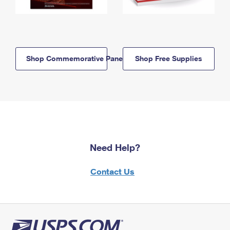
Shop Commemorative Panels
Shop Free Supplies
Need Help?
Contact Us