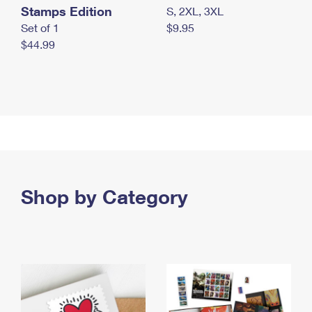
Stamps Edition
S, 2XL, 3XL
Set of 1
$9.95
$44.99
Shop by Category