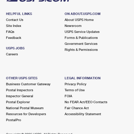
HELPFUL LINKS
ON ABOUT.USPS.COM
Contact Us
About USPS Home
Site Index
Newsroom
FAQs
USPS Service Updates
Feedback
Forms & Publications
Government Services
USPS JOBS
Rights & Permissions
Careers
OTHER USPS SITES
LEGAL INFORMATION
Business Customer Gateway
Privacy Policy
Postal Inspectors
Terms of Use
Inspector General
FOIA
Postal Explorer
No FEAR Act/EEO Contacts
National Postal Museum
Fair Chance Act
Resources for Developers
Accessibility Statement
PostalPro