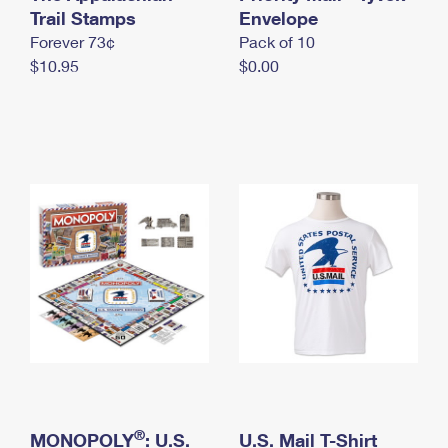
International Business Shipping
Trail Stamps
First-Class Mail International
Envelope
Money Orders
Forever 73¢
Pack of 10
Managing Business Mail
Filing an International Claim
Filing a Claim
$10.95
$0.00
USPS & Web Tools APIs
Requesting an International Refund
Requesting a Refund
Prices
®
MONOPOLY
: U.S.
U.S. Mail T-Shirt