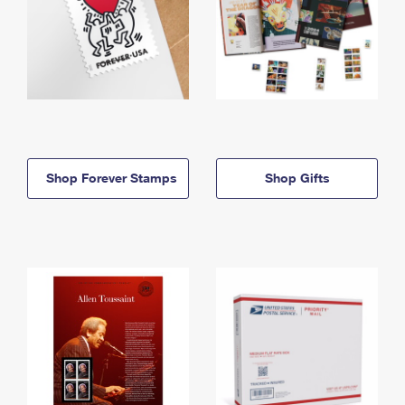
Shop Forever Stamps
Shop Gifts