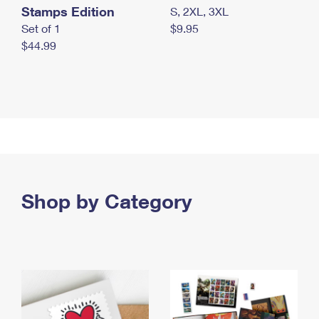
Stamps Edition
S, 2XL, 3XL
Set of 1
$9.95
$44.99
Shop by Category