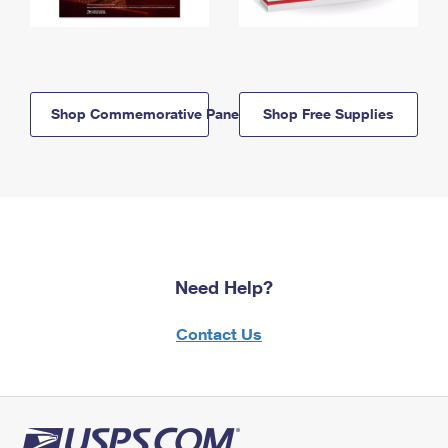
Shop Commemorative Panels
Shop Free Supplies
Need Help?
Contact Us