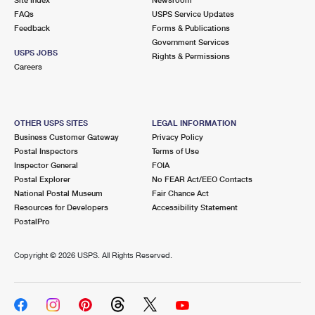
International Business Shipping
First-Class Mail International
FAQs
Money Orders
USPS Service Updates
Feedback
Forms & Publications
Managing Business Mail
Filing an International Claim
Government Services
Filing a Claim
USPS JOBS
Rights & Permissions
USPS & Web Tools APIs
Careers
Requesting an International Refund
Requesting a Refund
Prices
OTHER USPS SITES
LEGAL INFORMATION
Business Customer Gateway
Privacy Policy
Postal Inspectors
Terms of Use
Inspector General
FOIA
Postal Explorer
No FEAR Act/EEO Contacts
National Postal Museum
Fair Chance Act
Resources for Developers
Accessibility Statement
PostalPro
Copyright ©
2026 USPS. All Rights Reserved.