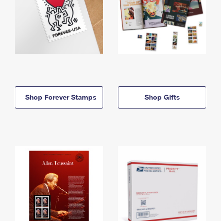
Shop Forever Stamps
Shop Gifts