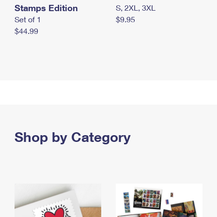
Stamps Edition
S, 2XL, 3XL
Set of 1
$9.95
$44.99
Shop by Category