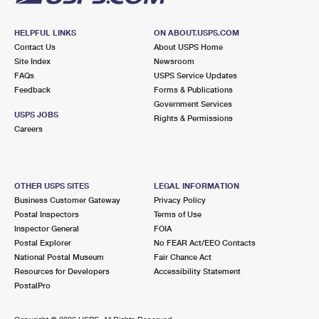
HELPFUL LINKS
ON ABOUT.USPS.COM
Contact Us
About USPS Home
Site Index
Newsroom
FAQs
USPS Service Updates
Feedback
Forms & Publications
Government Services
USPS JOBS
Rights & Permissions
Careers
OTHER USPS SITES
LEGAL INFORMATION
Business Customer Gateway
Privacy Policy
Postal Inspectors
Terms of Use
Inspector General
FOIA
Postal Explorer
No FEAR Act/EEO Contacts
National Postal Museum
Fair Chance Act
Resources for Developers
Accessibility Statement
PostalPro