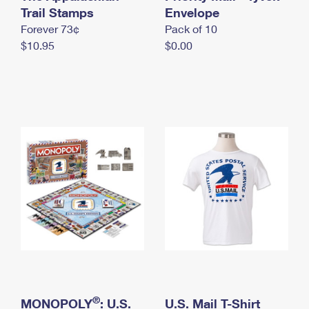
International Business Shipping
Trail Stamps
First-Class Mail International
Envelope
Money Orders
Forever 73¢
Pack of 10
Managing Business Mail
Filing an International Claim
Filing a Claim
$10.95
$0.00
USPS & Web Tools APIs
Requesting an International Refund
Requesting a Refund
Prices
®
MONOPOLY
: U.S.
U.S. Mail T-Shirt