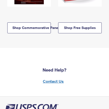
Shop Commemorative Panels
Shop Free Supplies
Need Help?
Contact Us