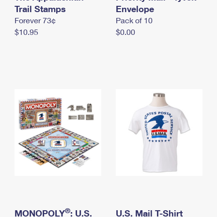
International Business Shipping
Trail Stamps
First-Class Mail International
Envelope
Money Orders
Forever 73¢
Pack of 10
Managing Business Mail
Filing an International Claim
Filing a Claim
$10.95
$0.00
USPS & Web Tools APIs
Requesting an International Refund
Requesting a Refund
Prices
®
MONOPOLY
: U.S.
U.S. Mail T-Shirt