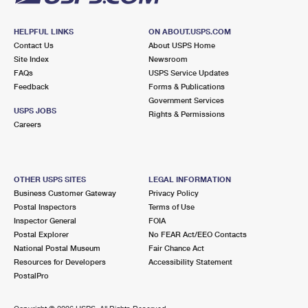
HELPFUL LINKS
ON ABOUT.USPS.COM
Contact Us
About USPS Home
Site Index
Newsroom
FAQs
USPS Service Updates
Feedback
Forms & Publications
Government Services
USPS JOBS
Rights & Permissions
Careers
OTHER USPS SITES
LEGAL INFORMATION
Business Customer Gateway
Privacy Policy
Postal Inspectors
Terms of Use
Inspector General
FOIA
Postal Explorer
No FEAR Act/EEO Contacts
National Postal Museum
Fair Chance Act
Resources for Developers
Accessibility Statement
PostalPro