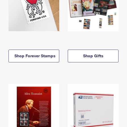
Shop Forever Stamps
Shop Gifts