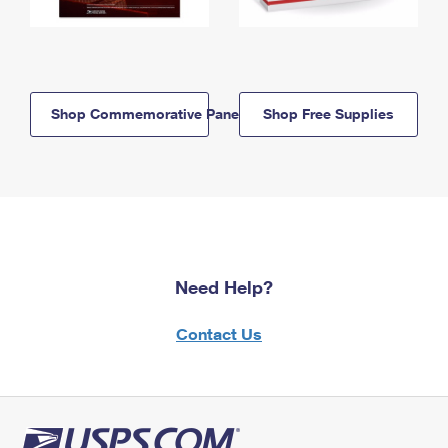
Shop Commemorative Panels
Shop Free Supplies
Need Help?
Contact Us