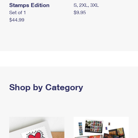
Stamps Edition
S, 2XL, 3XL
Set of 1
$9.95
$44.99
Shop by Category