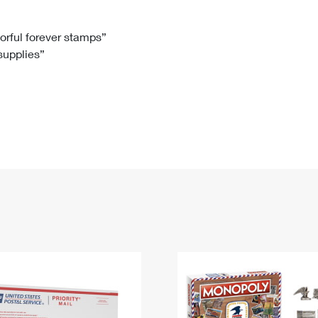
Tracking
Rent or Renew PO Box
Business Supplies
Renew a
Free Boxes
Click-N-Ship
Look Up
 Box
HS Codes
lorful forever stamps”
 supplies”
Transit Time Map