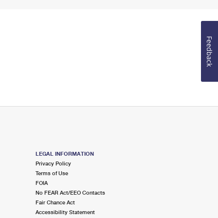
Feedback
LEGAL INFORMATION
Privacy Policy
Terms of Use
FOIA
No FEAR Act/EEO Contacts
Fair Chance Act
Accessibility Statement