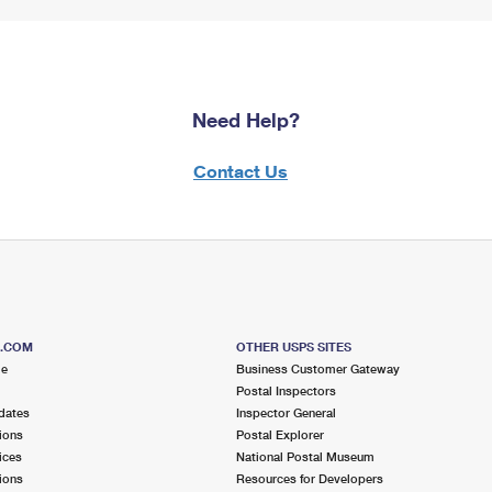
Need Help?
Contact Us
S.COM
OTHER USPS SITES
me
Business Customer Gateway
Postal Inspectors
dates
Inspector General
ions
Postal Explorer
ices
National Postal Museum
ions
Resources for Developers