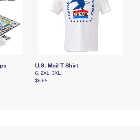
mps
U.S. Mail T-Shirt
S, 2XL, 3XL
$9.95