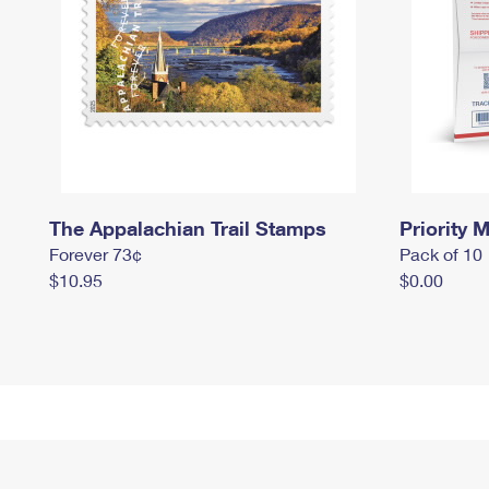
The Appalachian Trail Stamps
Priority M
Forever 73¢
Pack of 10
$10.95
$0.00