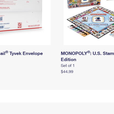
®
®
ail
Tyvek Envelope
MONOPOLY
: U.S. Sta
Edition
Set of 1
$44.99