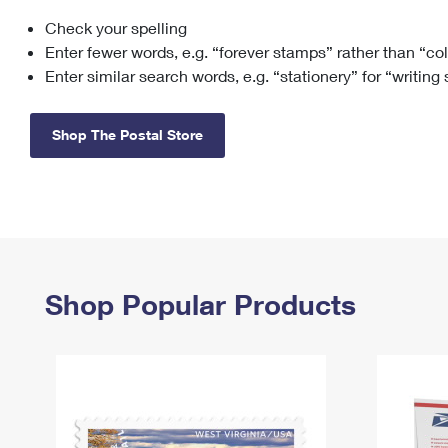
Check your spelling
Change My
Rent/
Address
PO
Enter fewer words, e.g. “forever stamps” rather than “co
Enter similar search words, e.g. “stationery” for “writing
Shop The Postal Store
Shop Popular Products