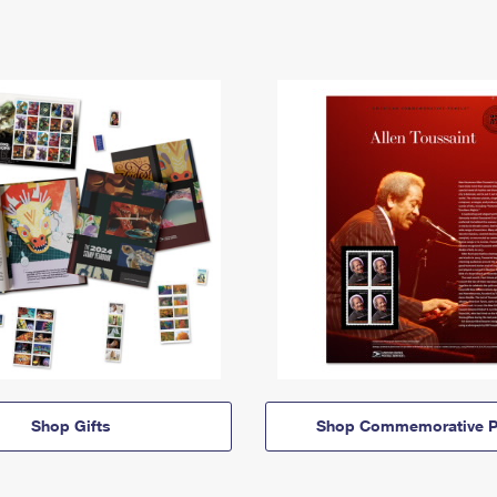
Shop Gifts
Shop Commemorative P