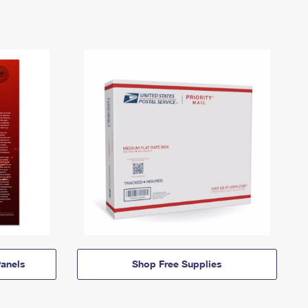
anels
Shop Free Supplies