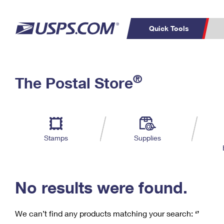
Quick Tools
C
Top Searches
®
The Postal Store
PO BOXES
PASSPORTS
Track a Package
Inf
P
Del
FREE BOXES
L
Stamps
Supplies
P
Schedule a
Calcula
Pickup
No results were found.
We can’t find any products matching your search:
‘’