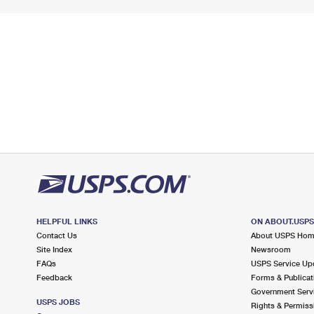
HELPFUL LINKS
ON ABOUT.USP
Contact Us
About USPS Ho
Site Index
Newsroom
FAQs
USPS Service Up
Feedback
Forms & Publicat
Government Serv
USPS JOBS
Rights & Permiss