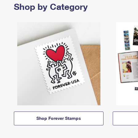
Shop by Category
Shop Forever Stamps