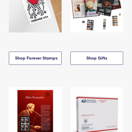
Shop Forever Stamps
Shop Gifts