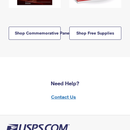
Shop Commemorative Panels
Shop Free Supplies
Need Help?
Contact Us