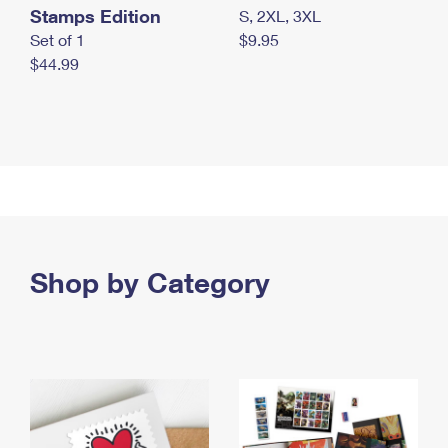
Stamps Edition
S, 2XL, 3XL
Set of 1
$9.95
$44.99
Shop by Category