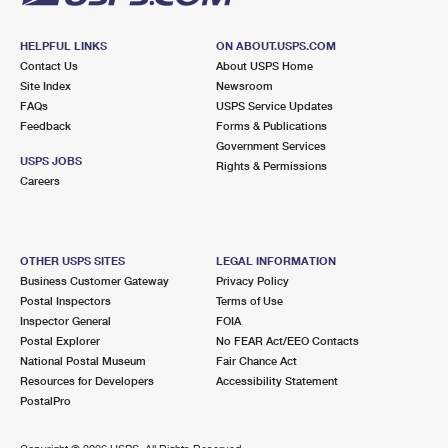
HELPFUL LINKS
ON ABOUT.USPS.COM
Contact Us
About USPS Home
Site Index
Newsroom
FAQs
USPS Service Updates
Feedback
Forms & Publications
Government Services
USPS JOBS
Rights & Permissions
Careers
OTHER USPS SITES
LEGAL INFORMATION
Business Customer Gateway
Privacy Policy
Postal Inspectors
Terms of Use
Inspector General
FOIA
Postal Explorer
No FEAR Act/EEO Contacts
National Postal Museum
Fair Chance Act
Resources for Developers
Accessibility Statement
PostalPro