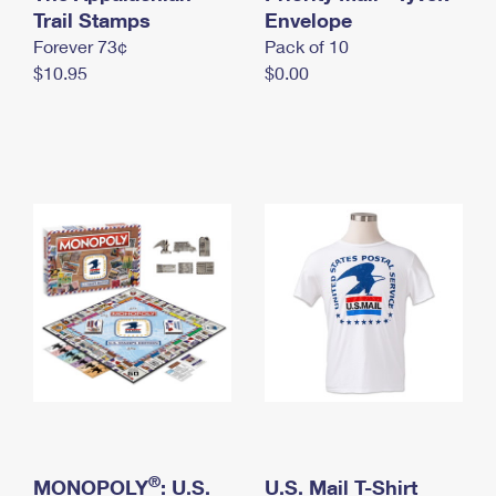
International Business Shipping
Trail Stamps
First-Class Mail International
Envelope
Money Orders
Forever 73¢
Pack of 10
Managing Business Mail
Filing an International Claim
Filing a Claim
$10.95
$0.00
USPS & Web Tools APIs
Requesting an International Refund
Requesting a Refund
Prices
®
MONOPOLY
: U.S.
U.S. Mail T-Shirt