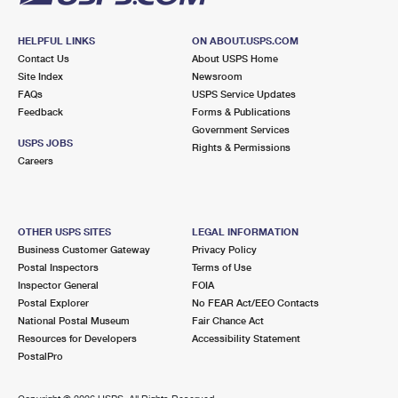
HELPFUL LINKS
ON ABOUT.USPS.COM
Contact Us
About USPS Home
Site Index
Newsroom
FAQs
USPS Service Updates
Feedback
Forms & Publications
Government Services
USPS JOBS
Rights & Permissions
Careers
OTHER USPS SITES
LEGAL INFORMATION
Business Customer Gateway
Privacy Policy
Postal Inspectors
Terms of Use
Inspector General
FOIA
Postal Explorer
No FEAR Act/EEO Contacts
National Postal Museum
Fair Chance Act
Resources for Developers
Accessibility Statement
PostalPro