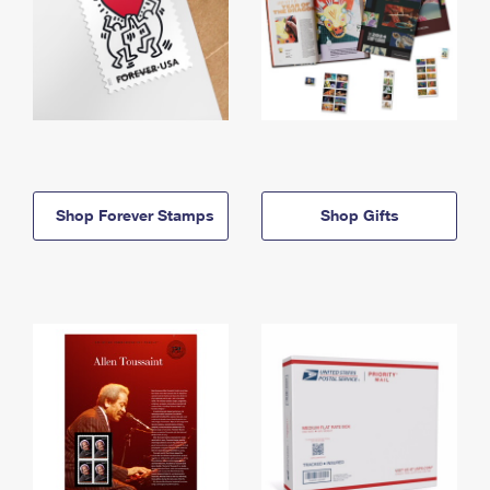
Shop Forever Stamps
Shop Gifts