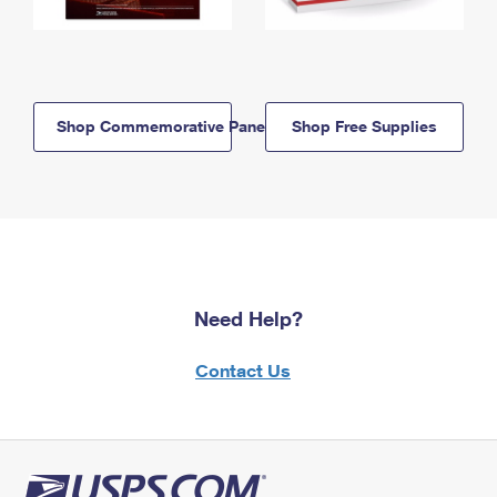
Shop Commemorative Panels
Shop Free Supplies
Need Help?
Contact Us