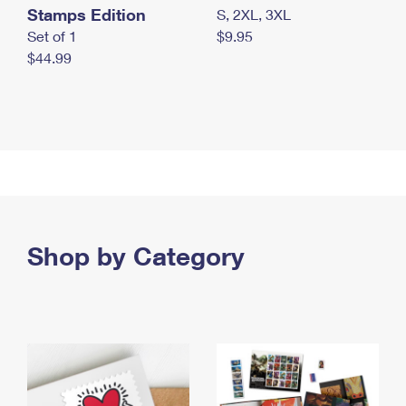
Stamps Edition
S, 2XL, 3XL
Set of 1
$9.95
$44.99
Shop by Category