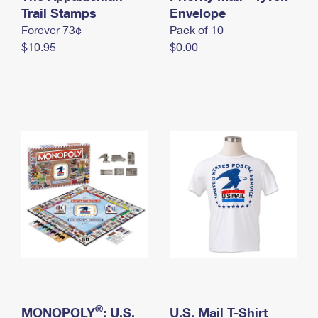
International Business Shipping
Trail Stamps
First-Class Mail International
Envelope
Money Orders
Forever 73¢
Pack of 10
Managing Business Mail
Filing an International Claim
Filing a Claim
$10.95
$0.00
USPS & Web Tools APIs
Requesting an International Refund
Requesting a Refund
Prices
®
MONOPOLY
: U.S.
U.S. Mail T-Shirt