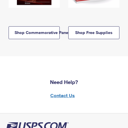
Shop Commemorative Panels
Shop Free Supplies
Need Help?
Contact Us