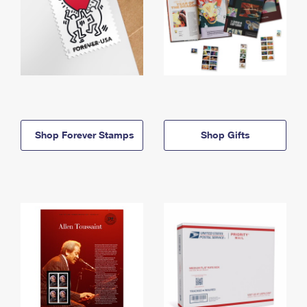
Shop Forever Stamps
Shop Gifts