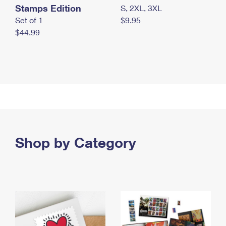
Stamps Edition
S, 2XL, 3XL
Set of 1
$9.95
$44.99
Shop by Category