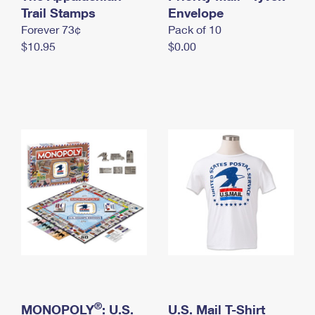
International Business Shipping
Trail Stamps
First-Class Mail International
Envelope
Money Orders
Forever 73¢
Pack of 10
Managing Business Mail
Filing an International Claim
Filing a Claim
$10.95
$0.00
USPS & Web Tools APIs
Requesting an International Refund
Requesting a Refund
Prices
®
MONOPOLY
: U.S.
U.S. Mail T-Shirt