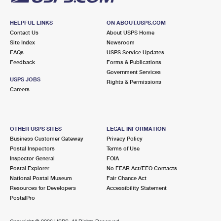
HELPFUL LINKS
ON ABOUT.USPS.COM
Contact Us
About USPS Home
Site Index
Newsroom
FAQs
USPS Service Updates
Feedback
Forms & Publications
Government Services
USPS JOBS
Rights & Permissions
Careers
OTHER USPS SITES
LEGAL INFORMATION
Business Customer Gateway
Privacy Policy
Postal Inspectors
Terms of Use
Inspector General
FOIA
Postal Explorer
No FEAR Act/EEO Contacts
National Postal Museum
Fair Chance Act
Resources for Developers
Accessibility Statement
PostalPro