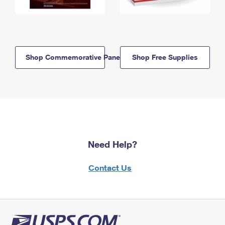
Shop Commemorative Panels
Shop Free Supplies
Need Help?
Contact Us