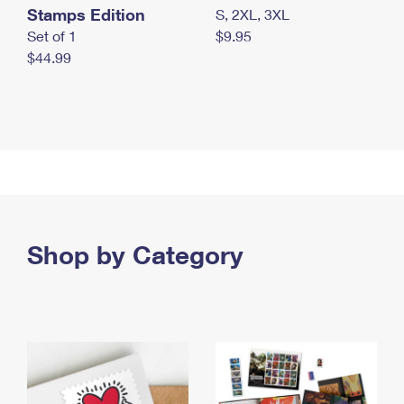
Stamps Edition
S, 2XL, 3XL
Set of 1
$9.95
$44.99
Shop by Category