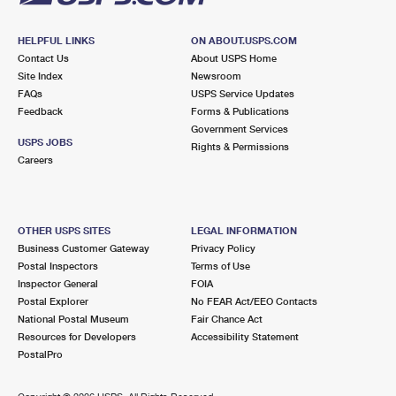
HELPFUL LINKS
ON ABOUT.USPS.COM
Contact Us
About USPS Home
Site Index
Newsroom
FAQs
USPS Service Updates
Feedback
Forms & Publications
Government Services
USPS JOBS
Rights & Permissions
Careers
OTHER USPS SITES
LEGAL INFORMATION
Business Customer Gateway
Privacy Policy
Postal Inspectors
Terms of Use
Inspector General
FOIA
Postal Explorer
No FEAR Act/EEO Contacts
National Postal Museum
Fair Chance Act
Resources for Developers
Accessibility Statement
PostalPro