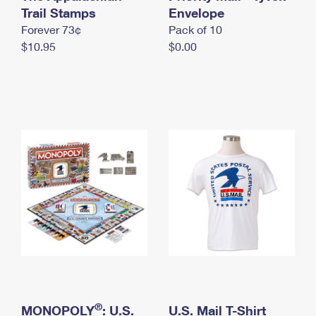
International Business Shipping
Trail Stamps
First-Class Mail International
Envelope
Money Orders
Forever 73¢
Pack of 10
Managing Business Mail
Filing an International Claim
Filing a Claim
$10.95
$0.00
USPS & Web Tools APIs
Requesting an International Refund
Requesting a Refund
Prices
®
MONOPOLY
: U.S.
U.S. Mail T-Shirt