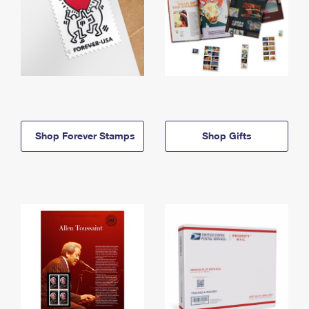
Shop Forever Stamps
Shop Gifts