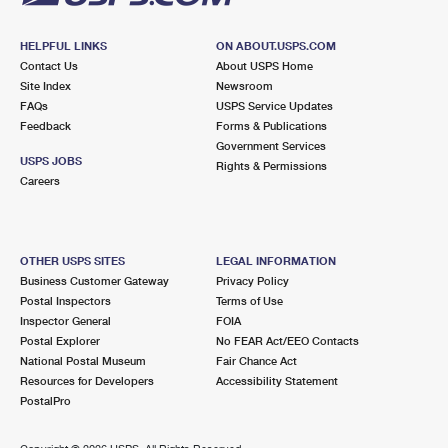
HELPFUL LINKS
ON ABOUT.USPS.COM
Contact Us
About USPS Home
Site Index
Newsroom
FAQs
USPS Service Updates
Feedback
Forms & Publications
Government Services
USPS JOBS
Rights & Permissions
Careers
OTHER USPS SITES
LEGAL INFORMATION
Business Customer Gateway
Privacy Policy
Postal Inspectors
Terms of Use
Inspector General
FOIA
Postal Explorer
No FEAR Act/EEO Contacts
National Postal Museum
Fair Chance Act
Resources for Developers
Accessibility Statement
PostalPro