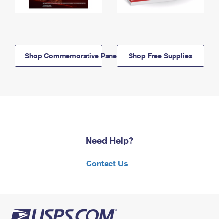
Shop Commemorative Panels
Shop Free Supplies
Need Help?
Contact Us