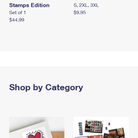
Stamps Edition
S, 2XL, 3XL
Set of 1
$9.95
$44.99
Shop by Category