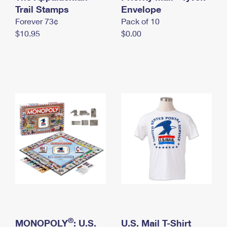
International Business Shipping
Trail Stamps
First-Class Mail International
Envelope
Money Orders
Forever 73¢
Pack of 10
Managing Business Mail
Filing an International Claim
Filing a Claim
$10.95
$0.00
USPS & Web Tools APIs
Requesting an International Refund
Requesting a Refund
Prices
®
MONOPOLY
: U.S.
U.S. Mail T-Shirt