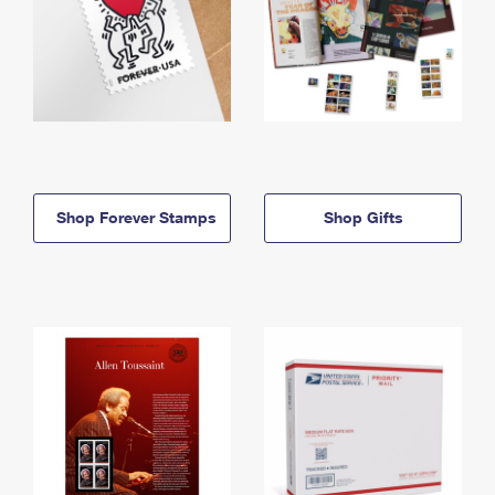
Shop Forever Stamps
Shop Gifts