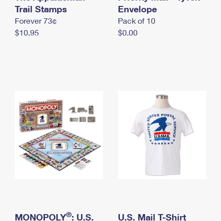
International Business Shipping
Trail Stamps
First-Class Mail International
Envelope
Money Orders
Forever 73¢
Pack of 10
Managing Business Mail
Filing an International Claim
Filing a Claim
$10.95
$0.00
USPS & Web Tools APIs
Requesting an International Refund
Requesting a Refund
Prices
®
MONOPOLY
: U.S.
U.S. Mail T-Shirt