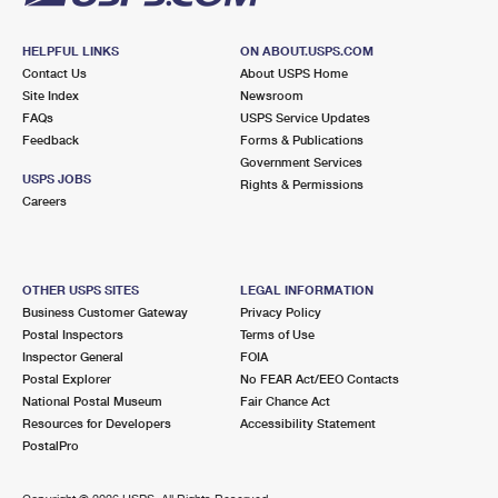
HELPFUL LINKS
ON ABOUT.USPS.COM
Contact Us
About USPS Home
Site Index
Newsroom
FAQs
USPS Service Updates
Feedback
Forms & Publications
Government Services
USPS JOBS
Rights & Permissions
Careers
OTHER USPS SITES
LEGAL INFORMATION
Business Customer Gateway
Privacy Policy
Postal Inspectors
Terms of Use
Inspector General
FOIA
Postal Explorer
No FEAR Act/EEO Contacts
National Postal Museum
Fair Chance Act
Resources for Developers
Accessibility Statement
PostalPro