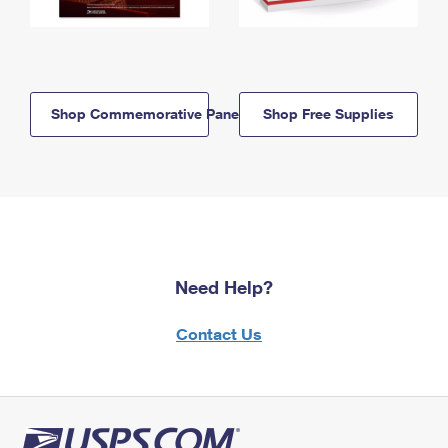
Shop Commemorative Panels
Shop Free Supplies
Need Help?
Contact Us