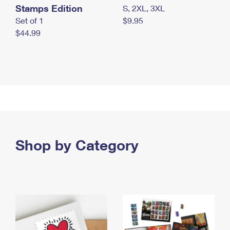
Stamps Edition
S, 2XL, 3XL
Set of 1
$9.95
$44.99
Shop by Category