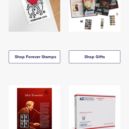
Shop Forever Stamps
Shop Gifts