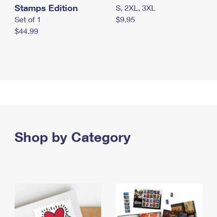
Stamps Edition
S, 2XL, 3XL
Set of 1
$9.95
$44.99
Shop by Category