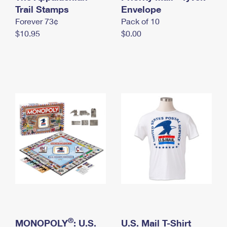
International Business Shipping
Trail Stamps
First-Class Mail International
Envelope
Money Orders
Forever 73¢
Pack of 10
Managing Business Mail
Filing an International Claim
Filing a Claim
$10.95
$0.00
USPS & Web Tools APIs
Requesting an International Refund
Requesting a Refund
Prices
®
MONOPOLY
: U.S.
U.S. Mail T-Shirt