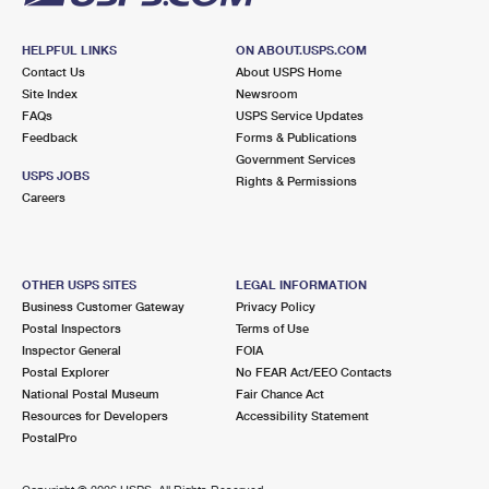
HELPFUL LINKS
ON ABOUT.USPS.COM
Contact Us
About USPS Home
Site Index
Newsroom
FAQs
USPS Service Updates
Feedback
Forms & Publications
Government Services
USPS JOBS
Rights & Permissions
Careers
OTHER USPS SITES
LEGAL INFORMATION
Business Customer Gateway
Privacy Policy
Postal Inspectors
Terms of Use
Inspector General
FOIA
Postal Explorer
No FEAR Act/EEO Contacts
National Postal Museum
Fair Chance Act
Resources for Developers
Accessibility Statement
PostalPro