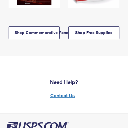
Shop Commemorative Panels
Shop Free Supplies
Need Help?
Contact Us