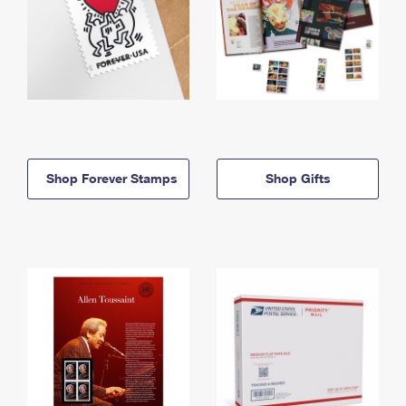
Shop Forever Stamps
Shop Gifts