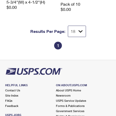
5-3/4"(W) x 4-1/2"(H)
International Business Shipping
Pack of 10
First-Class Mail International
Money Orders
$0.00
$0.00
Managing Business Mail
Filing an International Claim
Filing a Claim
USPS & Web Tools APIs
Requesting an International Refund
Requesting a Refund
Results Per Page:
Prices
1
HELPFUL LINKS
ON ABOUT.USPS.COM
Contact Us
About USPS Home
Site Index
Newsroom
FAQs
USPS Service Updates
Feedback
Forms & Publications
Government Services
USPS JOBS