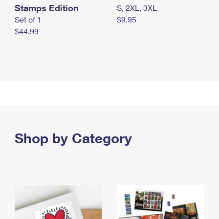
Stamps Edition
S, 2XL, 3XL
Set of 1
$9.95
$44.99
Shop by Category