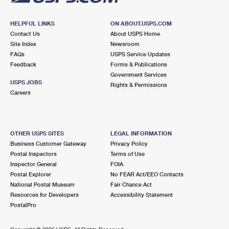
HELPFUL LINKS
ON ABOUT.USPS.COM
Contact Us
About USPS Home
Site Index
Newsroom
FAQs
USPS Service Updates
Feedback
Forms & Publications
Government Services
USPS JOBS
Rights & Permissions
Careers
OTHER USPS SITES
LEGAL INFORMATION
Business Customer Gateway
Privacy Policy
Postal Inspectors
Terms of Use
Inspector General
FOIA
Postal Explorer
No FEAR Act/EEO Contacts
National Postal Museum
Fair Chance Act
Resources for Developers
Accessibility Statement
PostalPro