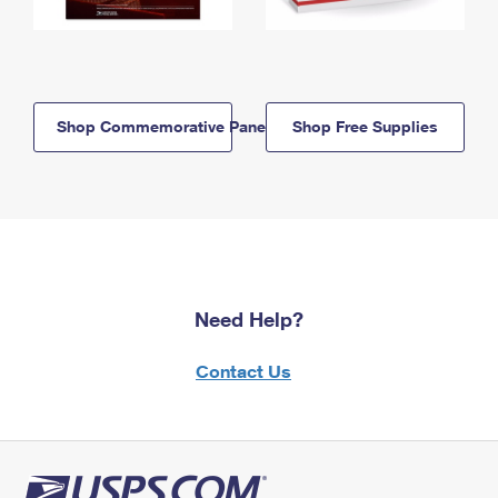
Shop Commemorative Panels
Shop Free Supplies
Need Help?
Contact Us