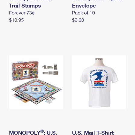
International Business Shipping
Trail Stamps
First-Class Mail International
Envelope
Money Orders
Forever 73¢
Pack of 10
Managing Business Mail
Filing an International Claim
Filing a Claim
$10.95
$0.00
USPS & Web Tools APIs
Requesting an International Refund
Requesting a Refund
Prices
®
MONOPOLY
: U.S.
U.S. Mail T-Shirt