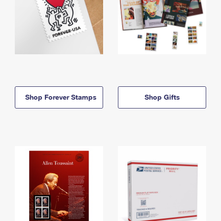
Shop Forever Stamps
Shop Gifts