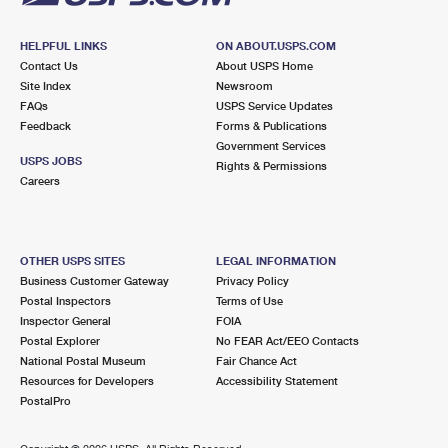
HELPFUL LINKS
ON ABOUT.USPS.COM
Contact Us
About USPS Home
Site Index
Newsroom
FAQs
USPS Service Updates
Feedback
Forms & Publications
Government Services
USPS JOBS
Rights & Permissions
Careers
OTHER USPS SITES
LEGAL INFORMATION
Business Customer Gateway
Privacy Policy
Postal Inspectors
Terms of Use
Inspector General
FOIA
Postal Explorer
No FEAR Act/EEO Contacts
National Postal Museum
Fair Chance Act
Resources for Developers
Accessibility Statement
PostalPro