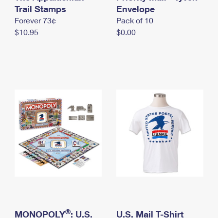
International Business Shipping
Trail Stamps
First-Class Mail International
Envelope
Money Orders
Forever 73¢
Pack of 10
Managing Business Mail
Filing an International Claim
Filing a Claim
$10.95
$0.00
USPS & Web Tools APIs
Requesting an International Refund
Requesting a Refund
Prices
®
MONOPOLY
: U.S.
U.S. Mail T-Shirt