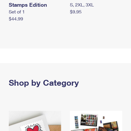
Stamps Edition
S, 2XL, 3XL
Set of 1
$9.95
$44.99
Shop by Category