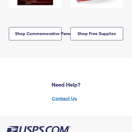
Shop Commemorative Panels
Shop Free Supplies
Need Help?
Contact Us