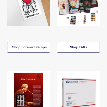
Shop Forever Stamps
Shop Gifts